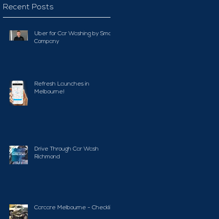
Recent Posts
Uber for Car Washing by Smart
Company
Refresh Launches in
Melbourne!
Drive Through Car Wash
Richmond
Carcare Melbourne - Checklist