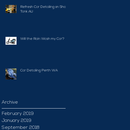
Refresh Car Detailing on Shark
Tank AU
Will the Rain Wash my Car?
Car Detailing Perth WA
Archive
February 2019
January 2019
September 2018