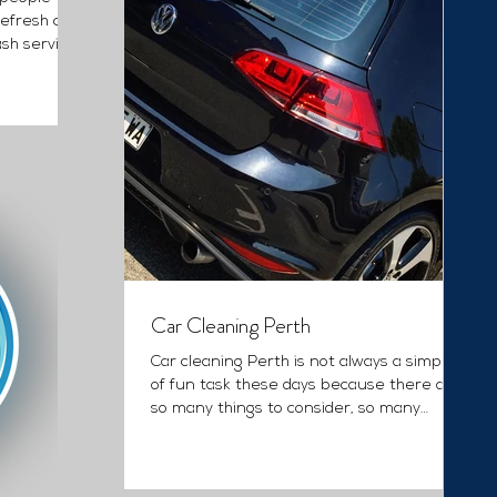
Refresh car
ash service
Car Cleaning Perth
Car cleaning Perth is not always a simple
of fun task these days because there are
so many things to consider, so many
products to...