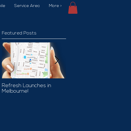
ile
Service Area
More >
Featured Posts
Refresh Launches in
Car Wash Promo Code
Melbourne!