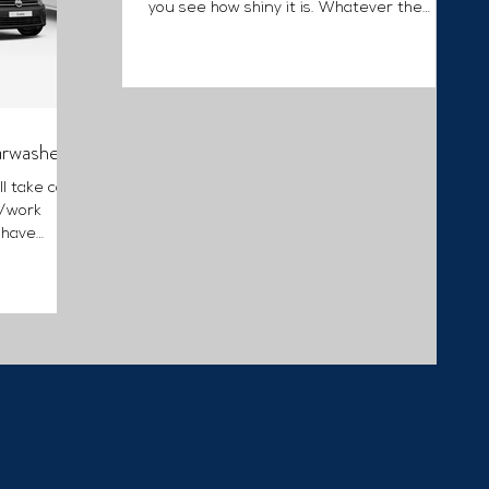
you see how shiny it is. Whatever the
condition, your...
arwashes
ll take care
e/work
 have