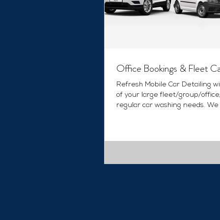
Office Bookings & Fleet C
Refresh Mobile Car Detailing wi
of your large fleet/group/offic
regular car washing needs. We
various options that...