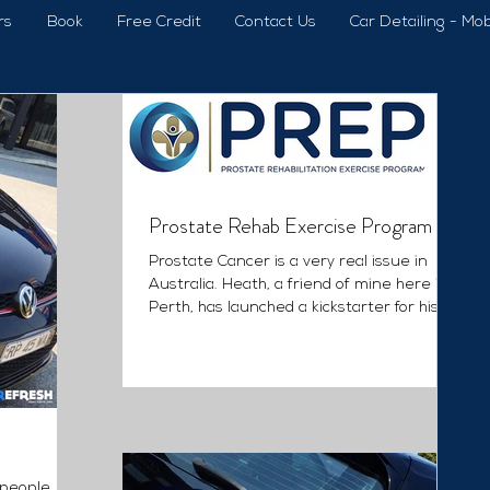
rs
Book
Free Credit
Contact Us
Car Detailing - Mob
Prostate Rehab Exercise Program
Prostate Cancer is a very real issue in
Australia. Heath, a friend of mine here in
Perth, has launched a kickstarter for his
amazing...
 people