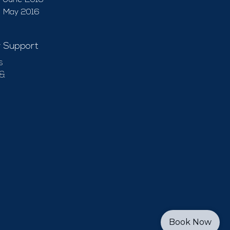
June 2016
May 2016
 Support
s
 &
Book Now