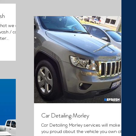
sh
that we are
wash / car
ter
Car Detailing Morley
Car Detailing Morley services will make
you proud about the vehicle you own after