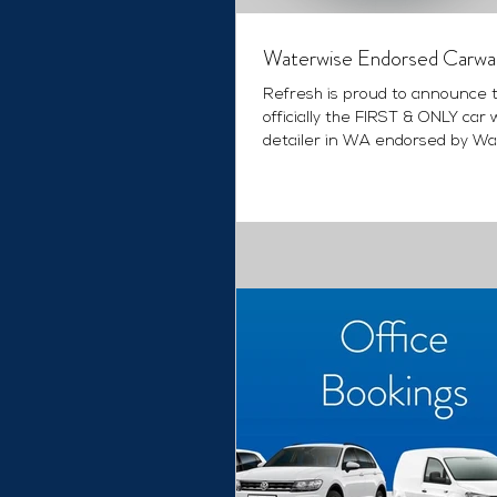
Waterwise Endorsed Carwa
Refresh is proud to announce 
officially the FIRST & ONLY car 
detailer in WA endorsed by Wa
Corporation as...