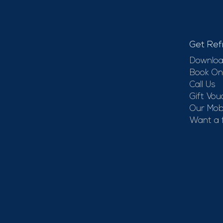
Get Ref
Downloa
Book On
Call Us
Gift Vou
Our Mobi
Want a 