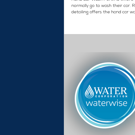
normally go to wash their car. 
detailing offers the hand car w
PLUS added...