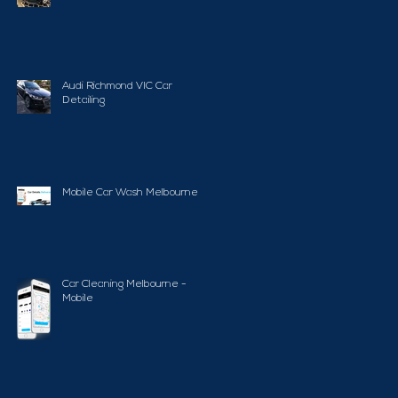
Audi Richmond VIC Car
Detailing
Mobile Car Wash Melbourne
Car Cleaning Melbourne -
Mobile