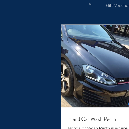
Gift Vouche
Hand Car Wash Perth
Hand Car Wash Perth is where