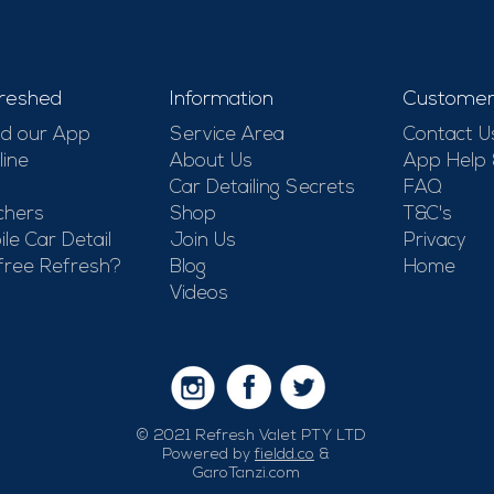
-
reshed
Information
Customer
d our App
Service Area
Contact U
line
About Us
App Help
Car Detailing Secrets
FAQ
chers
Shop
T&C's
le Car Detail
Join Us
Privacy
free Refresh?
Blog
Home
Videos
© 2021 Refresh Valet PTY LTD
Powered by
fieldd.co
&
GaroTanzi.com