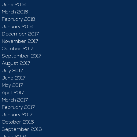
June 2018
March 2018
February 2018
January 2018
December 2017
November 2017
October 2017
September 2017
August 2017
July 2017
June 2017
May 2017
April 2017
March 2017
February 2017
January 2017
October 2016
September 2016