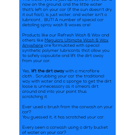
now on the ground, and the little water
that's left on your car (if the sun doesn't dry
it out fast), is just water, and water isn't a
lubricant... BUT! A number of special car
detailing spray wash & waxes are!
Products like our Refresh Wash & Wax and
others like
Meguiars Ultimate Wash & Wax
Anywhere
are formulated with special
synthetic polymer lubricants that allow you
to safely capsulate and lift the dirt away
from your car.
Yes,
lift the dirt away
with a microfibre
cloth... Scrubbing your car the traditional
way with water and a sponge to get the dirt
loose is unnecessary as it smears dirt
around and into your paint thus
scratching it.
Ever used a brush from the carwash on your
car?
You guessed it, it has scratched your car.
Every seen a carwash using a dirty bucket
of water on your car?