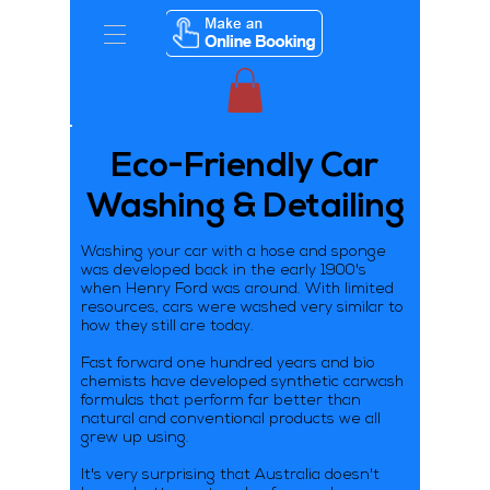
Eco-Friendly Car
Washing & Detailing
Washing your car with a hose and sponge
was developed back in the early 1900's
when Henry Ford was around. With limited
resources, cars were washed very similar to
how they still are today.
Fast forward one hundred years and bio
chemists have developed synthetic carwash
formulas that perform far better than
natural and conventional products we all
grew up using.
It's very surprising that Australia doesn't