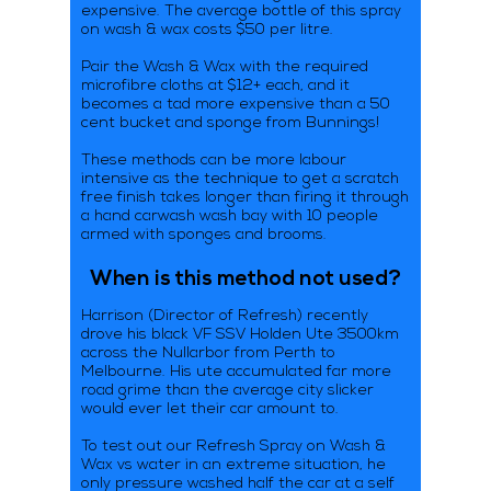
expensive. The average bottle of this spray
on wash & wax costs $50 per litre.
Pair the Wash & Wax with the required
microfibre cloths at $12+ each, and it
becomes a tad more expensive than a 50
cent bucket and sponge from Bunnings!
These methods can be more labour
intensive as the technique to get a scratch
free finish takes longer than firing it through
a hand carwash wash bay with 10 people
armed with sponges and brooms.
When is this method not used?
Harrison (Director of Refresh) recently
drove his black VF SSV Holden Ute 3500km
across the Nullarbor from Perth to
Melbourne. His ute accumulated far more
road grime than the average city slicker
would ever let their car amount to.
To test out our Refresh Spray on Wash &
Wax vs water in an extreme situation, he
only pressure washed half the car at a self