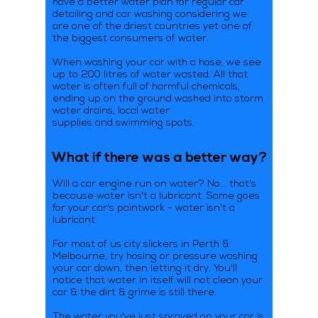
have a better water plan for regular car
detailing and car washing considering we
are one of the driest countries yet one of
the biggest consumers of water.
When washing your car with a hose, we see
up to 200 litres of water wasted. All that
water is often full of harmful chemicals,
ending up on the ground washed into storm
water drains, local water
supplies and swimming spots.
What if there was a better way?
Will a car engine run on water? No... that's
because water isn't a lubricant. Same goes
for your car's paintwork - water isn't a
lubricant.
For most of us city slickers in Perth &
Melbourne, try hosing or pressure washing
your car down, then letting it dry. You'll
notice that water in itself will not clean your
car & the dirt & grime is still there.
The water you've just sprayed on your car is