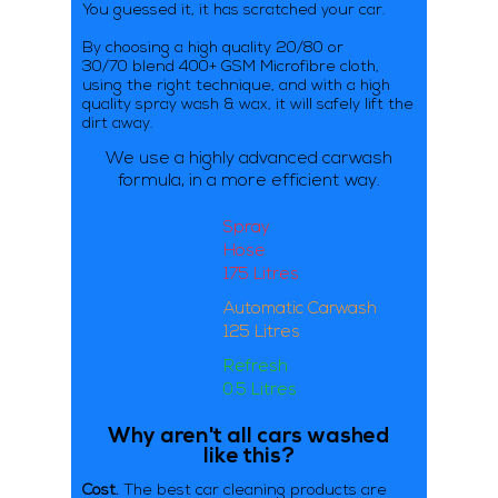
You guessed it, it has scratched your car.
By choosing a high quality 20/80 or
30/70 blend 400+ GSM Microfibre cloth,
using the right technique, and with a high
quality spray wash & wax, it will safely lift the
dirt away.
We use a highly advanced carwash
formula,
in a more efficient way.
Spray
Hose
175 Litres
Automatic Carwash
125 Litres
Refresh
0.5 Litres
Why aren't all cars washed
like this?
Cost.
The best car cleaning products are