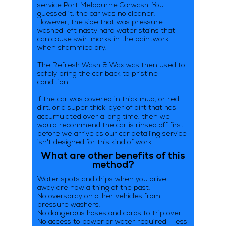
service Port Melbourne Carwash. You
guessed it, the car was no cleaner.
However, the side that was pressure
washed left nasty hard water stains that
can cause swirl marks in the paintwork
when shammied dry.
The Refresh Wash & Wax was then used to
safely bring the car back to pristine
condition.
If the car was covered in thick mud, or red
dirt, or a super thick layer of dirt that has
accumulated over a long time, then we
would recommend the car is rinsed off first
before we arrive as our car detailing service
isn't designed for this kind of work.
What are other benefits of this
method?
Water spots and drips when you drive
away are now a thing of the past.
No overspray on other vehicles from
pressure washers.
No dangerous hoses and cords to trip over
No access to power or water required = less