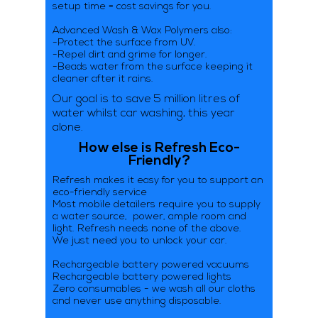
setup time = cost savings for you.
Advanced Wash & Wax Polymers also:
-Protect the surface from UV.
-Repel dirt and grime for longer.
-Beads water from the surface keeping it
cleaner after it rains.
Our goal is to save 5 million litres of
water whilst car washing, this year
alone.
How else is Refresh Eco-
Friendly?
Refresh makes it easy for you to support an
eco-friendly service
Most mobile detailers require you to supply
a water source, power, ample room and
light. Refresh needs none of the above.
We just need you to unlock your car.
Rechargeable battery powered vacuums
Rechargeable battery powered lights
Zero consumables - we wash all our cloths
and never use anything disposable.