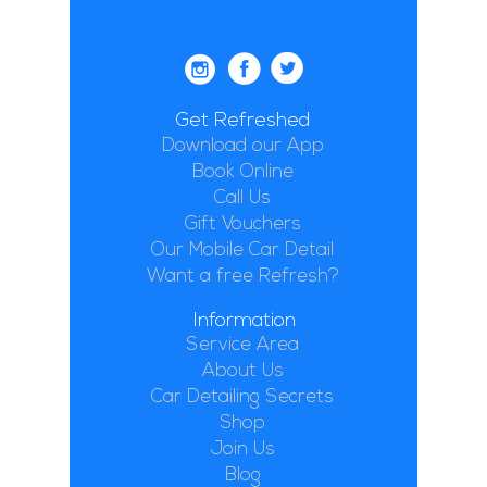
Get Refreshed
Download our App
Book Online
Call Us
Gift Vouchers
Our Mobile Car Detail
Want a free Refresh?
Information
Service Area
About Us
Car Detailing Secrets
Shop
Join Us
Blog