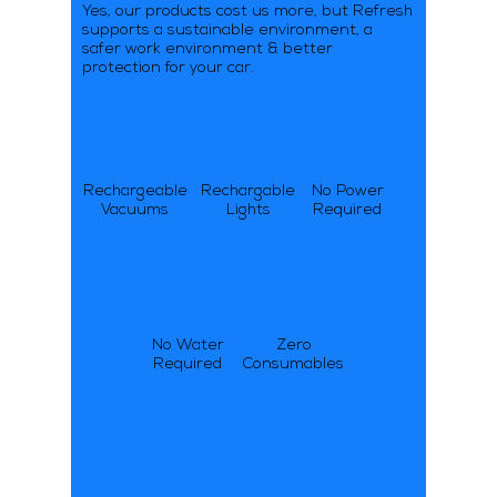
Yes, our products cost us more, but Refresh
supports a sustainable environment, a
safer work environment & better
protection for your car.
Rechargeable
Rechargable
No Power
Vacuums
Lights
Required
No Water
Zero
Required
Consumables