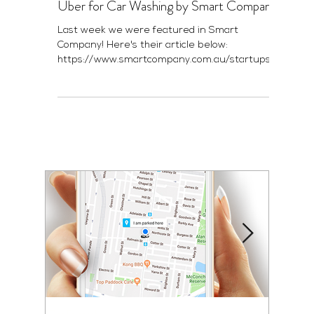
Uber for Car Washing by Smart Company
Last week we were featured in Smart
Company! Here's their article below:
https://www.smartcompany.com.au/startupsm
art/news-analysis/refre...