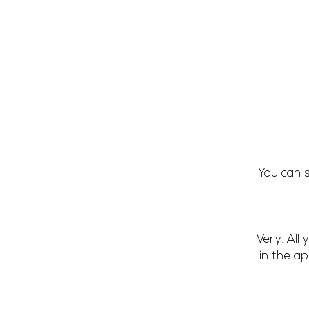
You can s
Very. All
in the a