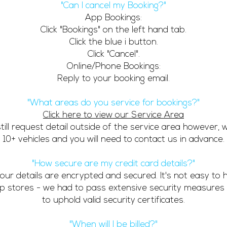
"Can I cancel my Booking?"
App Bookings:
Click "Bookings" on the left hand tab.
Click the blue i button.
Click "Cancel".
Online/Phone Bookings:
Reply to your booking email.
"What areas do you service for bookings?"
Click here to view our Service Area
till request detail outside of the service area however, 
10+ vehicles and you will need to contact us in advance.
"How secure are my credit card details?"
 your details are encrypted and secured. It's not easy to
pp stores - we had to pass extensive security measures
to uphold valid security certificates.
"When will I be billed?"