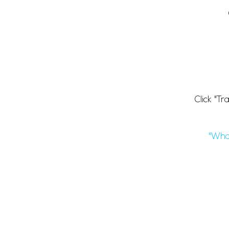
Click "T
"Wha