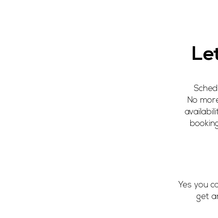
Gift Vouche
Le
Schedu
No more
availabi
booking
Yes you c
get a