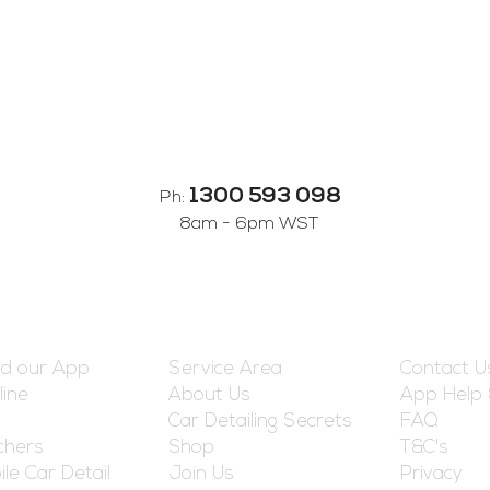
1300 593 098
Ph:
8am - 6pm WST
reshed
Information
Customer
d our App
Service Area
Contact U
line
About Us
App Help
Car Detailing Secrets
FAQ
chers
Shop
T&C's
le Car Detail
Join Us
Privacy