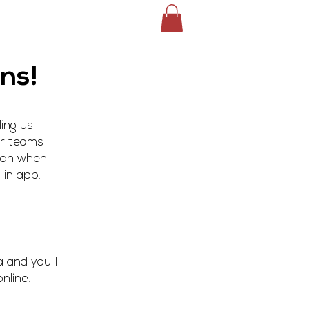
ile
Service Area
More >
ns!
ling us
.
ur teams
tion when
 in app.
 and you'll
nline.