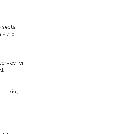
 seats.
X / io.
service for
d.
 booking