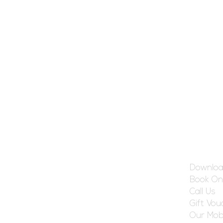
Get Ref
Downloa
Book On
Call Us
Gift Vou
Our Mobi