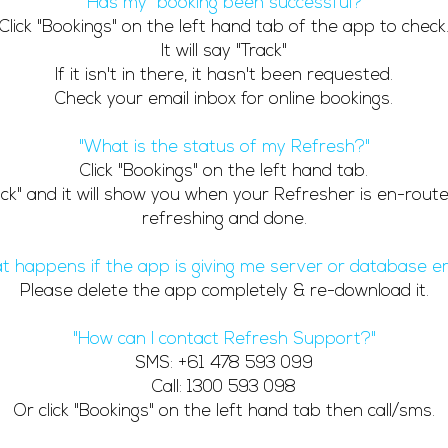
"Has my booking been successful?"
Click "Bookings" on the left hand tab of the app to check
It will say "Track"
If it isn't in there, it hasn't been requested.
Check your email inbox for online bookings.
"What is the status of my Refresh?"
Click "Bookings" on the left hand tab.
rack" and it will show you when your Refresher is en-route,
refreshing and done.
t happens if the app is giving me server or database er
Please delete the app completely & re-download it.
"How can I contact Refresh Support?"
SMS: +61 478 593 099
Call: 1300 593 098
Or click "Bookings" on the left hand tab then call/sms.