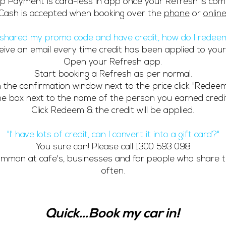
p Payment is card-less in app once your Refresh is com
Cash is accepted when booking over the
phone
or
onlin
e shared my promo code and have credit, how do I redeem
eceive an email every time credit has been applied to your
Open your Refresh app.
Start booking a Refresh as per normal.
n the confirmation window next to the price click "Redeem
the box next to the name of the person you earned credi
Click Redeem & the credit will be applied.
"I' have lots of credit, can I convert it into a gift card?"
You sure can! Please call
1300 593 098
common at cafe's, businesses and for people who share t
often.
Quick...Book my car in!