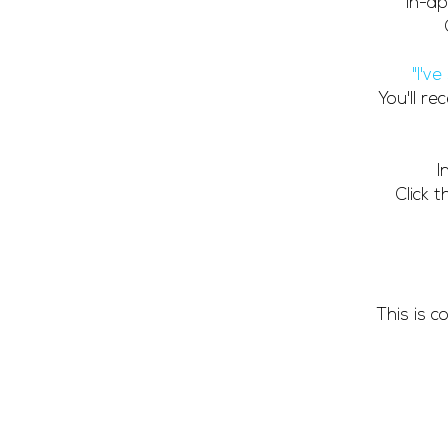
In-ap
"I'v
You'll r
I
Click 
This is 