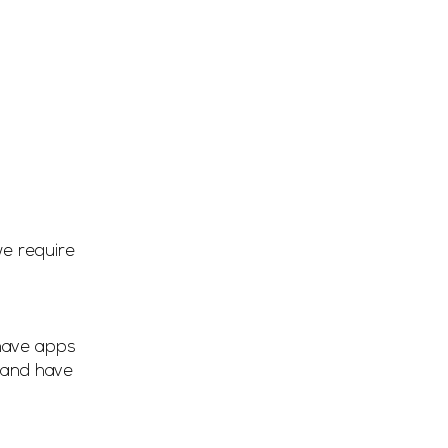
we require
 have apps
 and have