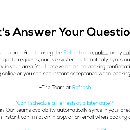
rs
Book
Free Credit
Contact Us
Car Detailing - Mob
t's Answer Your Questio
le a time & date using the
Refresh
app,
online
or by
cal
 quote requests, our live system automatically syncs o
lity in your area! You'll receive an online booking confirma
 online or you can see instant acceptance when booking
~The Team at
Refresh
"Can I schedule a Refresh at a later date?"
an!
Our teams availability automatically syncs in your area
n instant confirmation in app, or an email when booking o