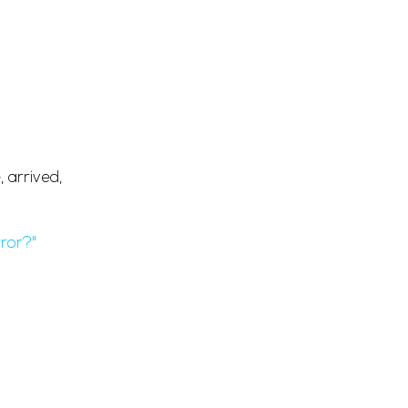
.
 arrived,
ror?"