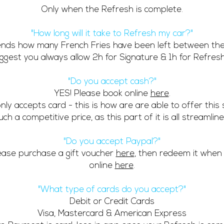
Only when the Refresh is complete.
"How long will it take to Refresh my car?"
ends how many French Fries have been left between the
gest you always allow 2h for Signature & 1h for Refresh 
"Do you accept cash?"
YES! Please book online
here
.
nly accepts card - t
his is how are are able to offer this 
uch a competitive price, as this part of it is all streamline
"Do you accept Paypal?"
ease purchase a gift voucher
here
, then redeem it when
online
here
.
"What type of cards do you accept?"
Debit or Credit Cards
Visa, Mastercard & American Express