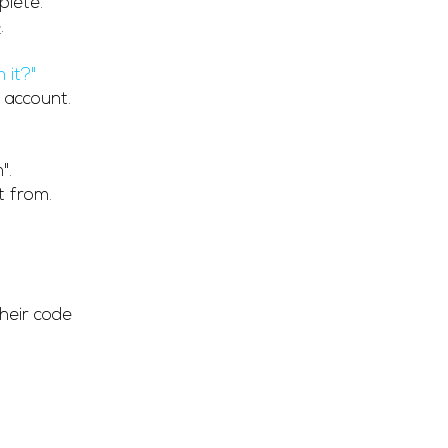
plete.
e
.
 it?"
 account.
".
t from.
heir code