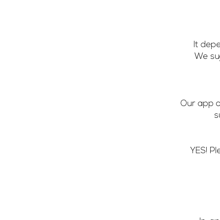
It dep
We sug
Our app o
s
YES! Pl