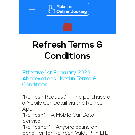
Refresh Terms &
Conditions
Effective 1st February 2020
Abbreviations Used in Terms &
Conditions:
“Refresh Request” – The purchase of
a Mobile Car Detail via the Refresh
App.
“Refresh” – A Mobile Car Detail
Service
“Refresher” – Anyone acting on
behalf or for Refresh Valet PTY LTD