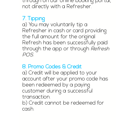
through on our online booking portal,
not directly with a Refresher.
7. Tipping
a) You may voluntarily tip a
Refresher in cash or card providing
the full amount for the original
Refresh has been successfully paid
through the app or through
Refresh
POS
.
8. Promo Codes & Credit
a) Credit will be applied to your
account after your promo code has
been redeemed by a paying
customer during a successful
transaction.
b) Credit cannot be redeemed for
cash.