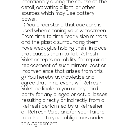
intentionally during the course of the
detail, activating a light, or other
sources which may use battery
power.
f) You understand that due care is
used when cleaning your windscreen.
From time to time rear vision mirrors
and the plastic surrounding them
have weak glue holding them in place
that causes them to fail. Refresh
Valet accepts no liability for repair or
replacement of such mirrors, cost or
inconvenience that arises from this.
g) You hereby acknowledge and
agree that in no event will Refresh
Valet be liable to you or any third
party for any alleged or actual losses
resulting directly or indirectly from a
Refresh performed by a Refresher
or Refresh Valet and/or your failure
to adhere to your obligations under
this Agreement.