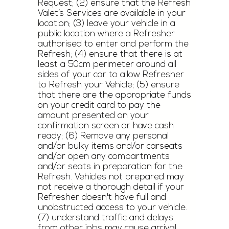
Request; (2) ensure that the Refresh
Valet’s Services are available in your
location; (3) leave your vehicle in a
public location where a Refresher
authorised to enter and perform the
Refresh; (4) ensure that there is at
least a 50cm perimeter around all
sides of your car to allow Refresher
to Refresh your Vehicle; (5) ensure
that there are the appropriate funds
on your credit card to pay the
amount presented on your
confirmation screen or have cash
ready; (6) Remove any personal
and/or bulky items and/or carseats
and/or open any compartments
and/or seats in preparation for the
Refresh. Vehicles not prepared may
not receive a thorough detail if your
Refresher doesn't have full and
unobstructed access to your vehicle.
(7) understand traffic and delays
from other jobs may cause arrival