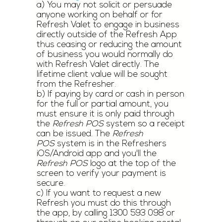
a) You may not solicit or persuade
anyone working on behalf or for
Refresh Valet to engage in business
directly outside of the Refresh App
thus ceasing or reducing the amount
of business you would normally do
with Refresh Valet directly. The
lifetime client value will be sought
from the Refresher.
b) If paying by card or cash in person
for the full or partial amount, you
must ensure it is only paid through
the
Refresh POS
system so a receipt
can be issued. The
Refresh
POS
system is in the Refreshers
iOS/Android app and you'll the
Refresh
POS
logo at the top of the
screen to verify your payment is
secure.
c) If you want to request a new
Refresh you must do this through
the app, by calling
1300 593 098
or