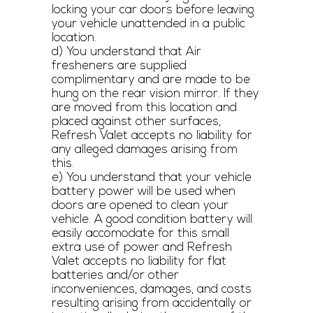
locking your car doors before leaving
your vehicle unattended in a public
location.
d) You understand that Air
fresheners are supplied
complimentary and are made to be
hung on the rear vision mirror. If they
are moved from this location and
placed against other surfaces,
Refresh Valet accepts no liability for
any alleged damages arising from
this.
e) You understand that your vehicle
battery power will be used when
doors are opened to clean your
vehicle. A good condition battery will
easily accomodate for this small
extra use of power and Refresh
Valet accepts no liability for flat
batteries and/or other
inconveniences, damages, and costs
resulting arising from accidentally or