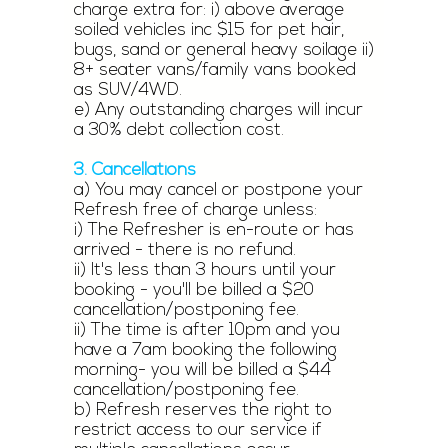
charge extra for: i) above average
soiled vehicles inc $15 for pet hair,
bugs, sand or general heavy soilage ii)
8+ seater vans/family vans booked
as SUV/4WD.
e) Any outstanding charges will incur
a 30% debt collection cost.
3. Cancellations
a) You may cancel or postpone your
Refresh free of charge unless:
i) The Refresher is en-route or has
arrived - there is no refund.
ii) It's less than 3 hours until your
booking - you'll be billed a $20
cancellation/postponing fee.
ii) The time is after 10pm and you
have a 7am booking the following
morning- you will be billed a $44
cancellation/postponing fee.
b) Refresh reserves the right to
restrict access to our service if