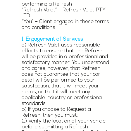
performing a Refresh
“Refresh Valet” – Refresh Valet PTY
LTD
“You” – Client engaged in these terms
and conditions
1. Engagement of Services
a) Refresh Valet uses reasonable
efforts to ensure that the Refresh
will be provided in a professional and
satisfactory manner. You understand
and agree, however, that Refresh
does not guarantee that your car
detail will be performed to your
satisfaction, that it will meet your
needs, or that it will meet any
applicable industry or professional
standards.
b) If you choose to Request a
Refresh, then you must:
(1) Verify the location of your vehicle
before submitting a Refresh