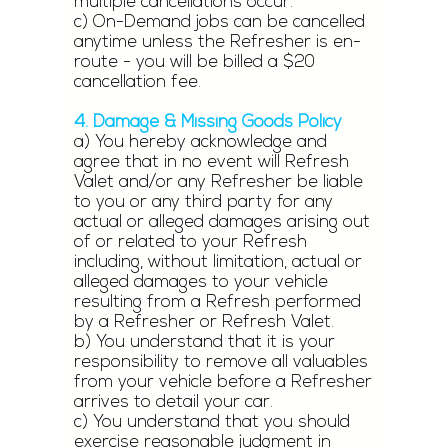
multiple cancellations occur.
c) On-Demand jobs can be cancelled
anytime unless the Refresher is en-
route - you will be billed a $20
cancellation fee.
4. Damage & Missing Goods Policy
a) You hereby acknowledge and
agree that in no event will Refresh
Valet and/or any Refresher be liable
to you or any third party for any
actual or alleged damages arising out
of or related to your Refresh
including, without limitation, actual or
alleged damages to your vehicle
resulting from a Refresh performed
by a Refresher or Refresh Valet.
b) You understand that it is your
responsibility to remove all valuables
from your vehicle before a Refresher
arrives to detail your car.
c) You understand that you should
exercise reasonable judgment in