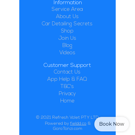
Information
Service Area
About Us
Car Detailing Secrets
Shop
Join Us
Blog
Videos
Customer Support
Contact Us
App Help & FAQ
T&C's
Privacy
Home
© 2021 Refresh Valet PTY LTD
Book Now
Powered by
fieldd.co
&
GaroTanzi.com