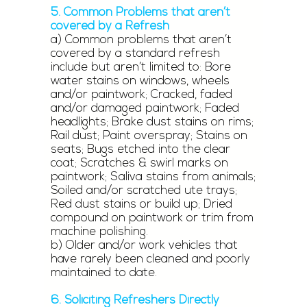
5. Common Problems that aren’t
covered by a Refresh
a) Common problems that aren’t
covered by a standard refresh
include but aren’t limited to: Bore
water stains on windows, wheels
and/or paintwork; Cracked, faded
and/or damaged paintwork; Faded
headlights; Brake dust stains on rims;
Rail dust; Paint overspray; Stains on
seats; Bugs etched into the clear
coat; Scratches & swirl marks on
paintwork; Saliva stains from animals;
Soiled and/or scratched ute trays;
Red dust stains or build up; Dried
compound on paintwork or trim from
machine polishing.
b) Older and/or work vehicles that
have rarely been cleaned and poorly
maintained to date.
6. Soliciting Refreshers Directly