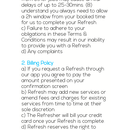
delays of up to 25-30mins. (8)
understand you always need to allow
a 2h window from your booked time
for us to complete your Refresh.
c) Failure to adhere to your
obligations in these Terms &
Conditions may result in our inability
to provide you with a Refresh.
d) Any complaints
2. Billing Policy
a) If you request a Refresh through
our app you agree to pay the
amount presented on your
confirmation screen.
b) Refresh may add new services or
amend fees and charges for existing
services from time to time at their
sole discretion.
c) The Refresher will bill your credit
card once your Refresh is complete.
d) Refresh reserves the right to