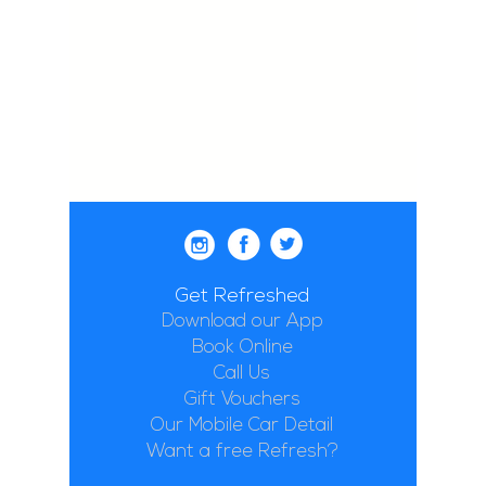
Get Refreshed
Download our App
Book Online
Call Us
Gift Vouchers
Our Mobile Car Detail
Want a free Refresh?