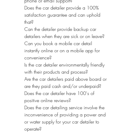
phone or email support? 
Does the car detailer provide a 100% 
satisfaction guarantee and can uphold 
that?
Can the detailer provide backup car 
detailers when they are sick or on leave?
Can you book a mobile car detail 
instantly online or on a mobile app for 
convenience?
Is the car detailer environmentally friendly 
with their products and process?
Are the car detailers paid above board or 
are they paid cash and/or underpaid?
Does the car detailer have 100's of 
positive online reviews? 
Does the car detailing service involve the 
inconvenience of providing a power and 
or water supply for your car detailer to 
operate?