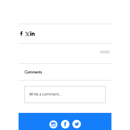
Comments
Write a comment...