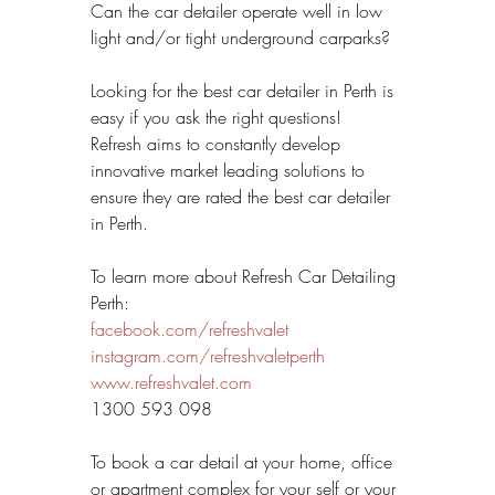
Can the car detailer operate well in low 
light and/or tight underground carparks?
Looking for the best car detailer in Perth is 
easy if you ask the right questions! 
Refresh aims to constantly develop 
innovative market leading solutions to 
ensure they are rated the best car detailer 
in Perth.
To learn more about Refresh Car Detailing 
Perth:
facebook.com/refreshvalet
instagram.com/refreshvaletperth
www.refreshvalet.com
1300 593 098 
To book a car detail at your home, office 
or apartment complex for your self or your 