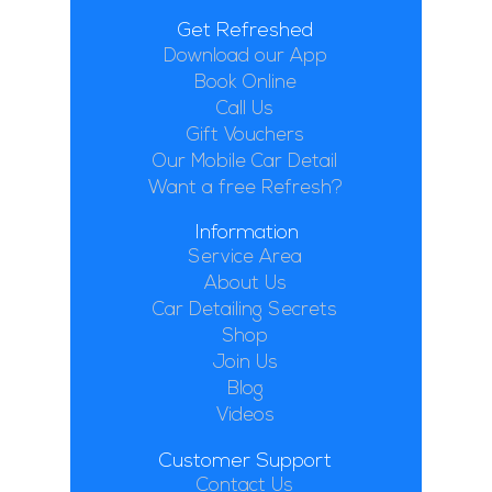
Get Refreshed
Download our App
Book Online
Call Us
Gift Vouchers
Our Mobile Car Detail
Want a free Refresh?
Information
Service Area
About Us
Car Detailing Secrets
Shop
Join Us
Blog
Videos
Customer Support
Contact Us