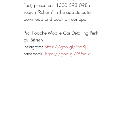
fleet, please call 1300 593 098 or 
search "Refresh" in the app stores to 
download and book on our app.
Pic: Porsche Mobile Car Detailing Perth 
by Refresh
Instagram: 
https://goo.gl/Ysd8jU
Facebook: 
https://goo.gl/69xcLv