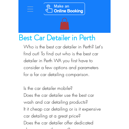
Best Car Detailer in Perth
Who is the best car detailer in Perth? Let's 
find out! To find out who is the best car 
detailer in Perth WA you first have to 
consider a few options and parameters 
for a far car detailing comparison.
Is the car detailer mobile?
Does the car detailer use the best car 
wash and car detailing products?
It it cheap car detailing or is it expensive 
car detailing at a great price?
Does the car detailer offer dedicated 