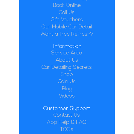
Book Online
Call Us
Gift Vouchers
Our Mobile Car Detail
Want a free Refresh?
Information
Service Area
About Us
Car Detailing Secrets
Shop
Join Us
Blog
Videos
Customer Support
Contact Us
App Help & FAQ
T&C's