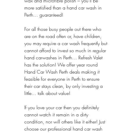
wax and microfibre polish – you’ll be 
more satisfied than a hand car wash in 
Perth… guaranteed!
For all those busy people out there who 
are on the road often or, have children, 
you may require a car wash frequently but 
cannot afford to invest so much in regular 
hand carwashes in Perth… Refresh Valet 
has the solution! We offer year round 
Hand Car Wash Perth deals making it 
feasible for everyone in Perth to ensure 
their car stays clean, by only investing a 
little… talk about value!
If you love your car then you definitely 
cannot watch it remain in a dirty 
condition, nor will others like it either! Just 
choose our professional hand car wash 