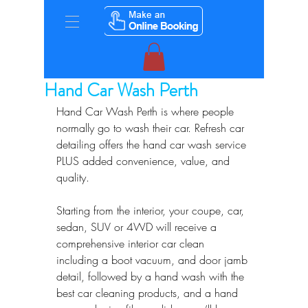
Hand Car Wash Perth
Hand Car Wash Perth is where people 
normally go to wash their car. Refresh car 
detailing offers the hand car wash service 
PLUS added convenience, value, and 
quality.
Starting from the interior, your coupe, car, 
sedan, SUV or 4WD will receive a 
comprehensive interior car clean 
including a boot vacuum, and door jamb 
detail, followed by a hand wash with the 
best car cleaning products, and a hand 