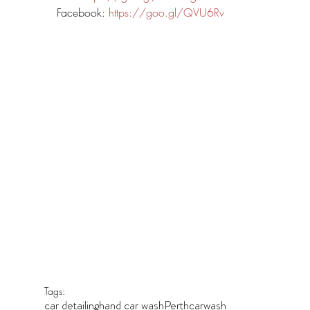
Facebook: 
https://goo.gl/QVU6Rv
Tags:
car detailing
hand car wash
Perth
carwash