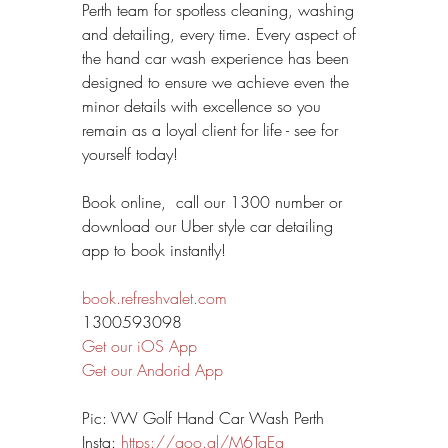
Perth team for spotless cleaning, washing 
and detailing, every time. Every aspect of 
the hand car wash experience has been 
designed to ensure we achieve even the 
minor details with excellence so you 
remain as a loyal client for life - see for 
yourself today!
Book online,  call our 1300 number or 
download our Uber style car detailing 
app to book instantly!
book.refreshvalet.com
1300593098
Get our iOS App
Get our Andorid App
Pic: VW Golf Hand Car Wash Perth
Insta: 
https://goo.gl/M6TaEg