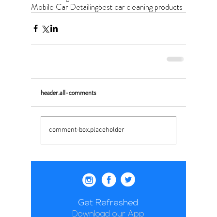
Mobile Car Detailing
best car cleaning products
header.all-comments
comment-box.placeholder
Get Refreshed
Download our App