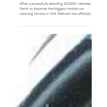
Refresh Launches in Melbourne!
After successfully detailing 20,000+ vehicles in