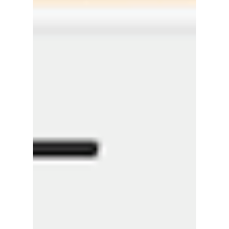
Uber for Car Washing by Smart Company
Last week we were featured in Smart
Company! Here's their article below:
https://www.smartcompany.com.au/startupsm
art/news-analysis/refre...