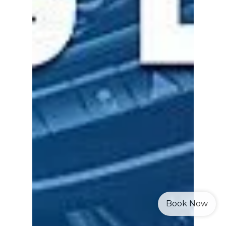
Book Now