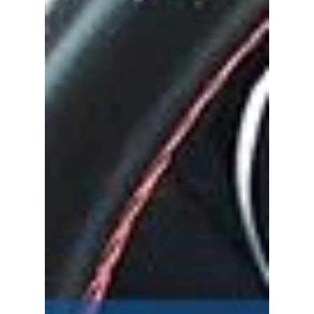
Perth to become the biggest mobile car
cleaning service in WA, Refresh has officially...