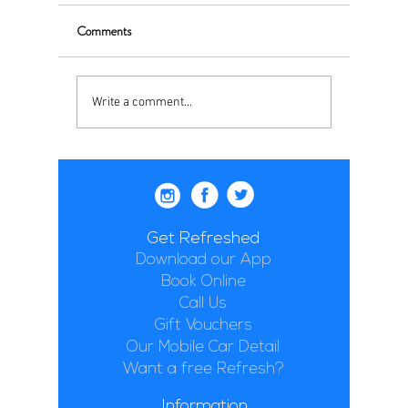
Comments
Write a comment...
Get Refreshed
Download our App
Book Online
Call Us
Gift Vouchers
Our Mobile Car Detail
Want a free Refresh?
Information