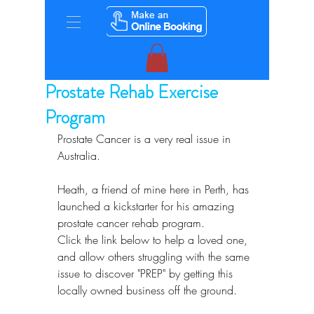
Prostate Rehab Exercise
Program
Prostate Cancer is a very real issue in 
Australia.
Heath, a friend of mine here in Perth, has 
launched a kickstarter for his amazing 
prostate cancer rehab program.
Click the link below to help a loved one, 
and allow others struggling with the same 
issue to discover "PREP" by getting this 
locally owned business off the ground.