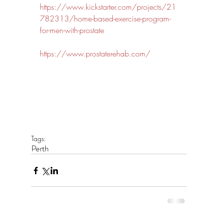
https://www.kickstarter.com/projects/21
782313/home-based-exercise-program-
for-men-with-prostate
https://www.prostaterehab.com/
Tags:
Perth