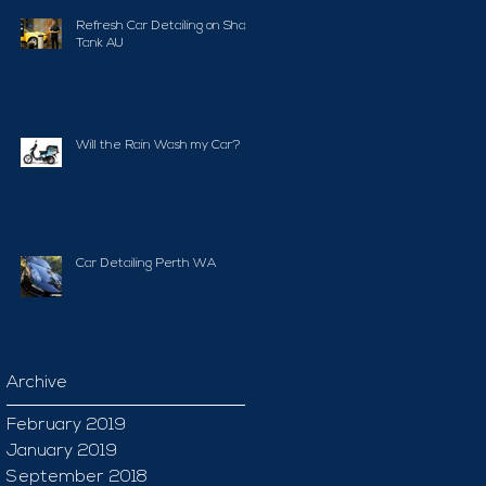
Refresh Car Detailing on Shark
Tank AU
Will the Rain Wash my Car?
Car Detailing Perth WA
Archive
February 2019
January 2019
September 2018