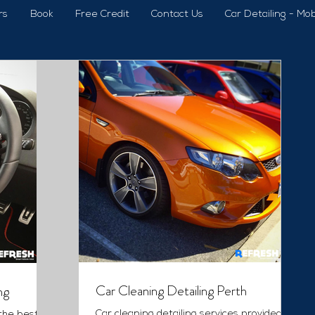
rs
Book
Free Credit
Contact Us
Car Detailing - Mob
Car Cleaning Detailing Perth
ng
Car cleaning detailing services provided by
 the best