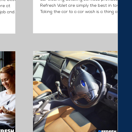
Refresh Valet are simply the best in town.
ere at
Taking the car to a car wash is a thing of
job and
past....