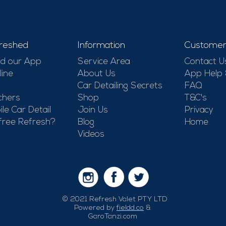
-
reshed
Information
Customer
d our App
Service Area
Contact U
line
About Us
App Help
Car Detailing Secrets
FAQ
chers
Shop
T&C's
le Car Detail
Join Us
Privacy
free Refresh?
Blog
Home
Videos
© 2021 Refresh Valet PTY LTD
Powered by
fieldd.co
&
GaroTanzi.com