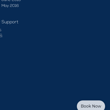
June 2016
May 2016
 Support
s
 &
Book Now