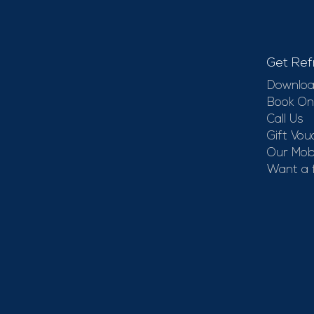
Get Ref
Downloa
Book On
Call Us
Gift Vou
Our Mobi
Want a 