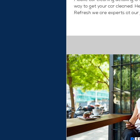
way to get your car cleaned. H
Refresh we are experts at our 
provide you with...