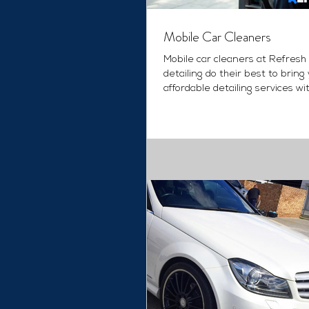
Mobile Car Cleaners
Mobile car cleaners at Refresh
detailing do their best to bring
affordable detailing services wi
quality ever....