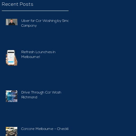
Recent Posts
Uber for Car Washing by Smart
Company
Refresh Launches in
Melbourne!
Drive Through Car Wash
Richmond
Carcare Melbourne - Checklist