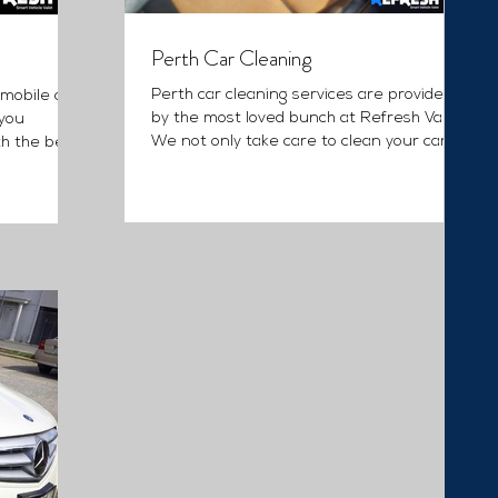
Perth Car Cleaning
Perth car cleaning services are provided
 mobile car
by the most loved bunch at Refresh Valet.
 you
We not only take care to clean your car,
th the best
we detail it...