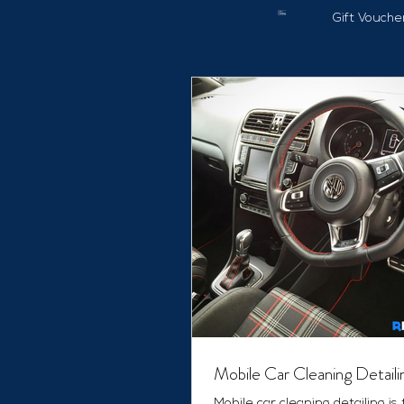
Gift Vouche
Mobile Car Cleaning Detaili
Mobile car cleaning detailing is