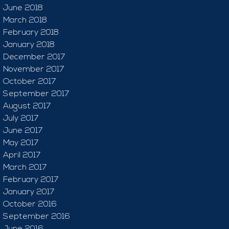
June 2018
March 2018
February 2018
January 2018
December 2017
November 2017
October 2017
September 2017
August 2017
July 2017
June 2017
May 2017
April 2017
March 2017
February 2017
January 2017
October 2016
September 2016