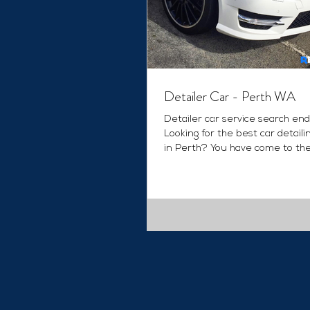
Detailer Car - Perth WA
Detailer car service search end
Looking for the best car detaili
in Perth? You have come to the
place. We provide...