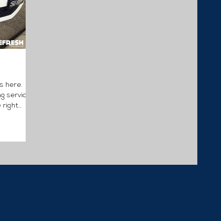
s here.
ng services
 right