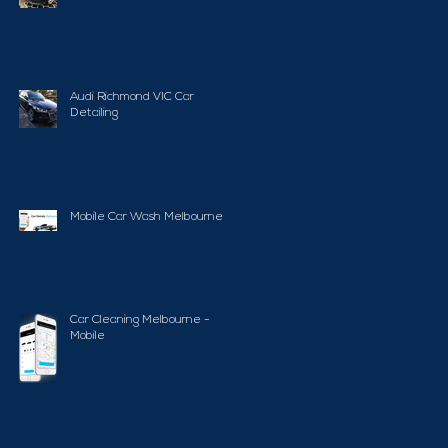
Audi Richmond VIC Car
Detailing
Mobile Car Wash Melbourne
Car Cleaning Melbourne -
Mobile