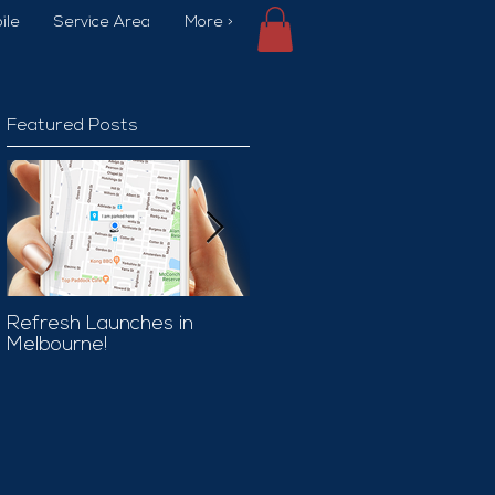
ile
Service Area
More >
Featured Posts
Refresh Launches in
Car Wash Promo Code
Melbourne!