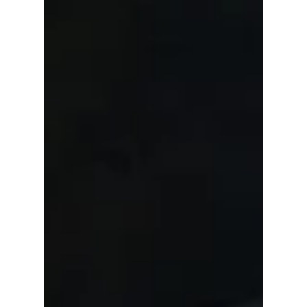
Car Wash Franchise
When you choose to take your car to a Car
Wash Franchise, you always travel to them! You
always need to be prepared with a pre
arranged...