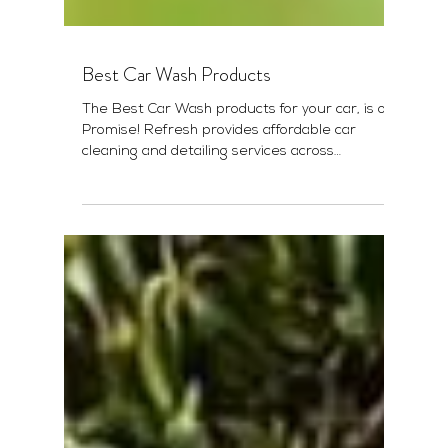
Best Car Wash Products
The Best Car Wash products for your car, is our
Promise! Refresh provides affordable car
cleaning and detailing services across
Western...