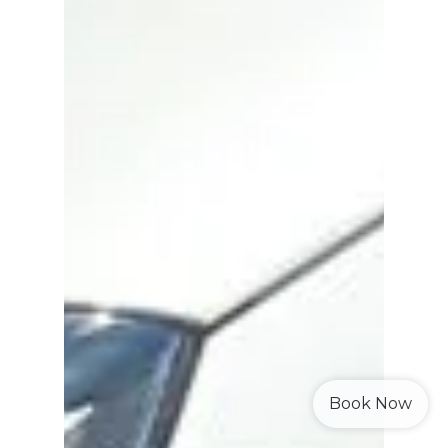
Book Now