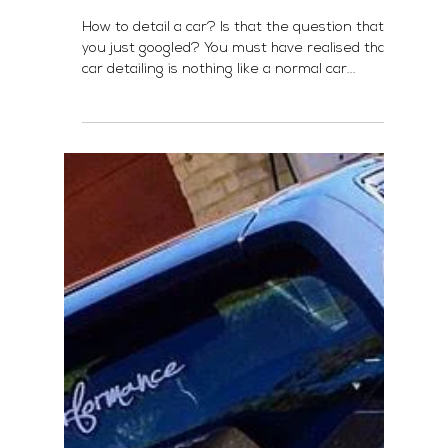
How To Detail A Car?
How to detail a car? Is that the question that
you just googled? You must have realised that
car detailing is nothing like a normal car...