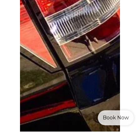
Book Now