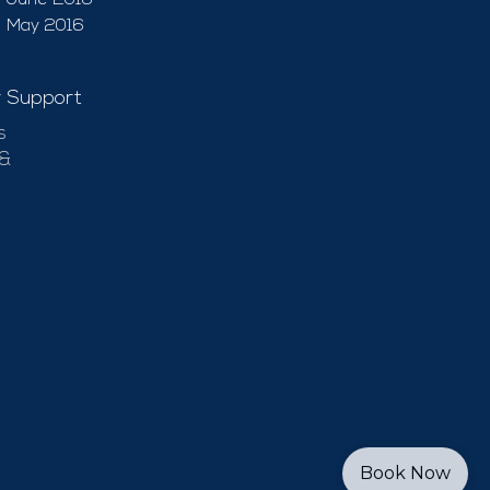
June 2016
May 2016
 Support
s
 &
Book Now