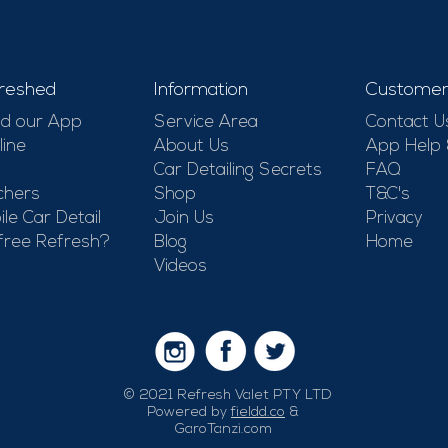
-
reshed
Information
Customer
d our App
Service Area
Contact U
line
About Us
App Help
Car Detailing Secrets
FAQ
chers
Shop
T&C's
le Car Detail
Join Us
Privacy
free Refresh?
Blog
Home
Videos
© 2021 Refresh Valet PTY LTD
Powered by
fieldd.co
&
GaroTanzi.com