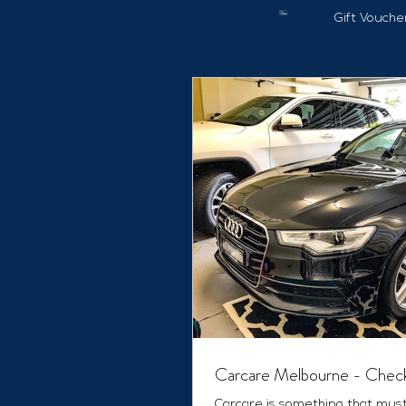
Gift Vouche
Carcare Melbourne - Check
Carcare is something that mus