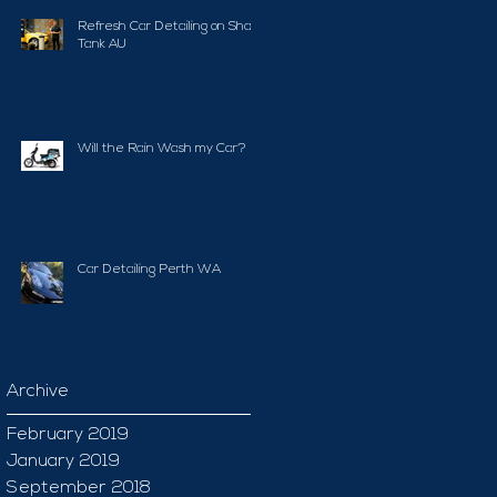
Refresh Car Detailing on Shark
Tank AU
Will the Rain Wash my Car?
Car Detailing Perth WA
Archive
February 2019
January 2019
September 2018