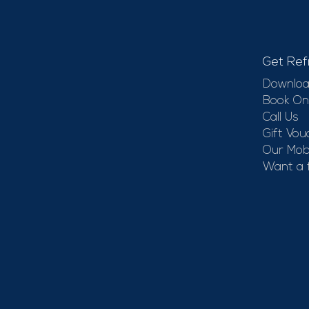
Get Ref
Downloa
Book On
Call Us
Gift Vou
Our Mobi
Want a 