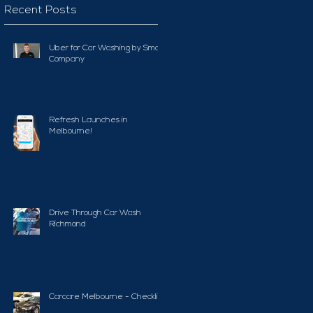
Recent Posts
Uber for Car Washing by Smart
Company
Refresh Launches in
Melbourne!
Drive Through Car Wash
Richmond
Carcare Melbourne - Checklist