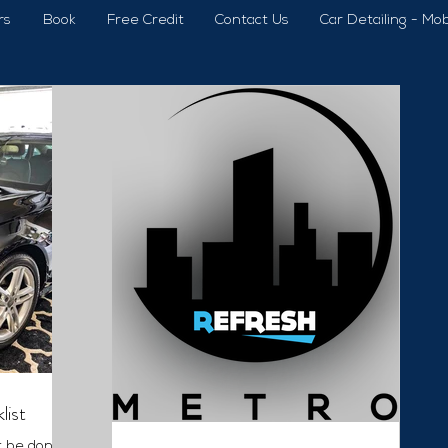
rs
Book
Free Credit
Contact Us
Car Detailing - Mob
list
t be done