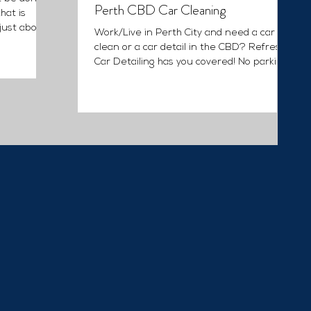
Perth CBD Car Cleaning
hat is
 just about
Work/Live in Perth City and need a car
clean or a car detail in the CBD? Refresh
Car Detailing has you covered! No parking,
or access to...