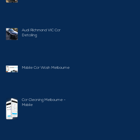
Audi Richmond VIC Car
Detailing
Mobile Car Wash Melbourne
Car Cleaning Melbourne -
Mobile