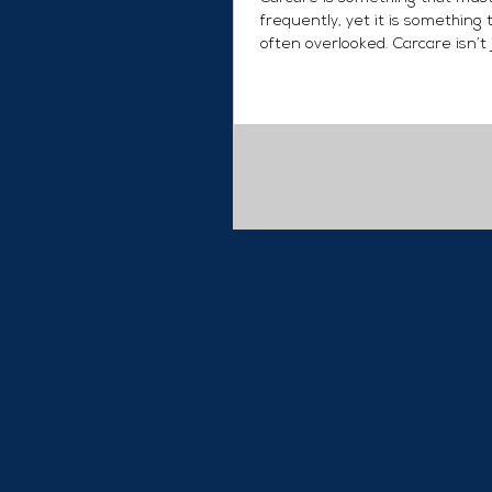
frequently, yet it is something t
often overlooked. Carcare isn’t
carwashing and...