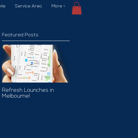
ile
Service Area
More >
Featured Posts
Refresh Launches in
Car Wash Promo Code
Melbourne!