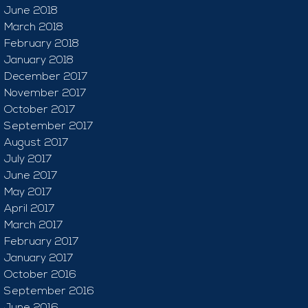
June 2018
March 2018
February 2018
January 2018
December 2017
November 2017
October 2017
September 2017
August 2017
July 2017
June 2017
May 2017
April 2017
March 2017
February 2017
January 2017
October 2016
September 2016