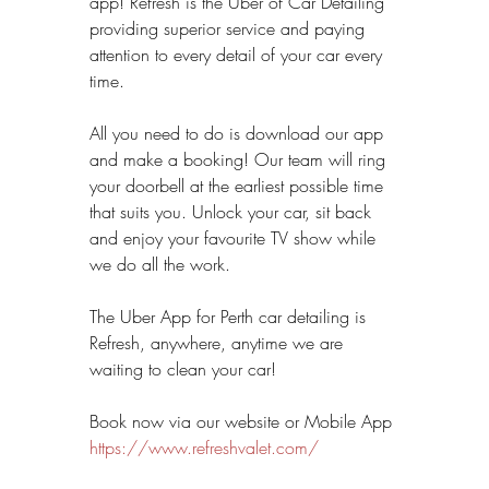
app! Refresh is the Uber of Car Detailing 
providing superior service and paying 
attention to every detail of your car every 
time.
All you need to do is download our app 
and make a booking! Our team will ring 
your doorbell at the earliest possible time 
that suits you. Unlock your car, sit back 
and enjoy your favourite TV show while 
we do all the work.
The Uber App for Perth car detailing is 
Refresh, anywhere, anytime we are 
waiting to clean your car!
Book now via our website or Mobile App 
https://www.refreshvalet.com/