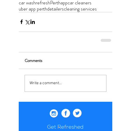
car wash
refresh
Perth
app
car cleaners
uber app perth
detailers
cleaning services
Comments
Write a comment...
Get Refreshed