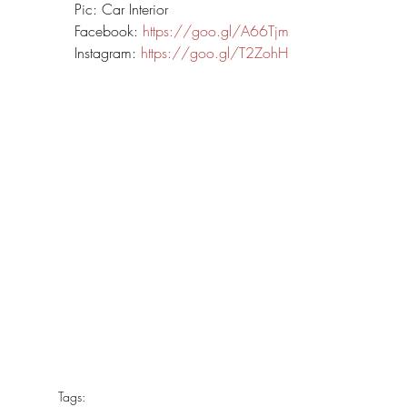
Pic: Car Interior
Facebook: 
https://goo.gl/A66Tjm
Instagram: 
https://goo.gl/T2ZohH
Tags: