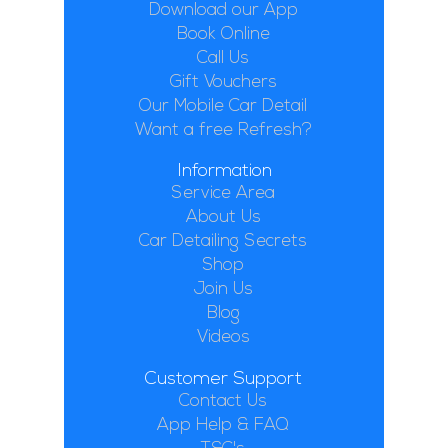
Download our App
Book Online
Call Us
Gift Vouchers
Our Mobile Car Detail
Want a free Refresh?
Information
Service Area
About Us
Car Detailing Secrets
Shop
Join Us
Blog
Videos
Customer Support
Contact Us
App Help & FAQ