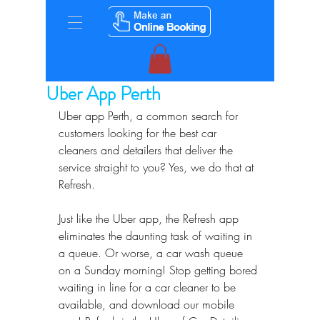
Uber App Perth
Uber app Perth, a common search for 
customers looking for the best car 
cleaners and detailers that deliver the 
service straight to you? Yes, we do that at 
Refresh.
Just like the Uber app, the Refresh app 
eliminates the daunting task of waiting in 
a queue. Or worse, a car wash queue 
on a Sunday morning! Stop getting bored 
waiting in line for a car cleaner to be 
available, and download our mobile 