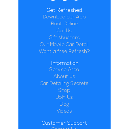
Get Refreshed
Download our App
Book Online
Call Us
Gift Vouchers
Our Mobile Car Detail
Want a free Refresh?
Information
Service Area
About Us
Car Detailing Secrets
Shop
Join Us
Blog
Videos
Customer Support