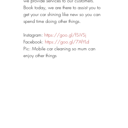
we provide services to our customers. 
Book today, we are there to assist you to 
get your car shining like new so you can 
spend time doing other things.
Instagram: 
https://goo.gl/fSiVSj
Facebook: 
https://goo.gl/7AfYLd
Pic: Mobile car cleaning so mum can 
enjoy other things