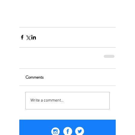
Comments
Write a comment...