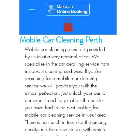
Mobile Car Cleaning Perth
Mobile car cleaning service is provided 
by us in at a very nominal price. We 
specialise in the car detailing service from 
inside-out cleaning and wax. If you’re 
searching for a mobile car cleaning 
service we will provide you with the 
utmost perfection. Just unlock your car for 
our experts and forget about the hassles 
you have had in the past looking for 
mobile car cleaning service in your area. 
There is no match in town for the pricing, 
quality and the convenience with which 