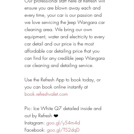
Our professional staff here at Refresh will 
ensure you are blown away each and 
every time, your car is our passion and 
we love servicing the Jeep Wangara car 
cleaning area. We bring our own 
equipment, water and electricity to every 
car detail and our price is the most 
affordable car detailing price that you 
can find for any credible jeep Wangara 
car cleaning and detailing service.
Use the Refresh App to book today, or 
you can book online instantly at 
book.refreshvalet.com
Pic: Ice White Q7 detailed inside and 
out by Refresh ❤️
Instagram: 
goo.gl/y54m4d
Facebook: 
goo.gl/TS2dqD