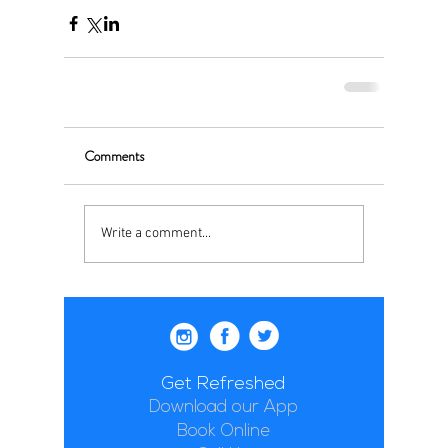
Comments
Write a comment...
Get Refreshed
Download our App
Book Online