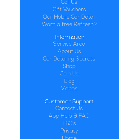
Call Us
Gift Vouchers
Our Mobile Car Detail
Want a free Refresh?
Information
Service Area
About Us
Car Detailing Secrets
Shop
Join Us
Blog
Videos
Customer Support
Contact Us
App Help & FAQ
T&C's
Privacy
Home