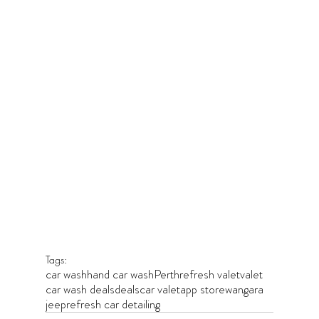
Tags:
car wash
hand car wash
Perth
refresh valet
valet
car wash deals
deals
car valet
app store
wangara
jeep
refresh car detailing