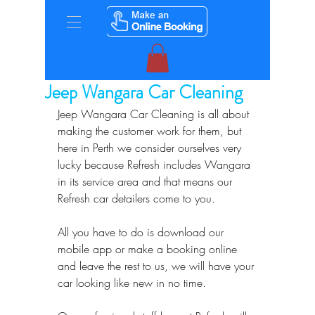
Jeep Wangara Car Cleaning
Jeep Wangara Car Cleaning is all about 
making the customer work for them, but 
here in Perth we consider ourselves very 
lucky because Refresh includes Wangara 
in its service area and that means our 
Refresh car detailers come to you.
All you have to do is download our 
mobile app or make a booking online 
and leave the rest to us, we will have your 
car looking like new in no time.