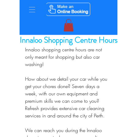
Innaloo Shopping Centre Hours
Innaloo shopping centre hours are not 
only meant for shopping but also car 
washing!
How about we detail your car while you 
get your chores done? Seven days a 
week, with our own equipment and 
premium skills we can come to you? 
Refresh provides extensive car cleaning 
services in and around the city of Perth.
We can reach you during the Innaloo 