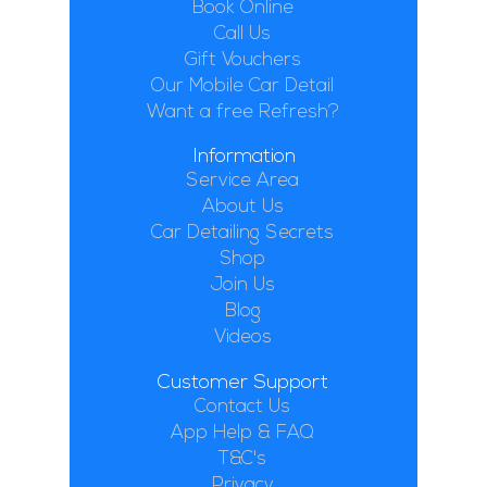
Book Online
Call Us
Gift Vouchers
Our Mobile Car Detail
Want a free Refresh?
Information
Service Area
About Us
Car Detailing Secrets
Shop
Join Us
Blog
Videos
Customer Support
Contact Us
App Help & FAQ
T&C's
Privacy