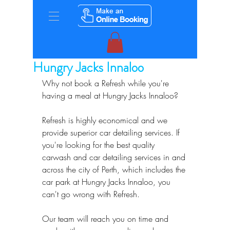
Hungry Jacks Innaloo
Why not book a Refresh while you're 
having a meal at Hungry Jacks Innaloo?
Refresh is highly economical and we 
provide superior car detailing services. If 
you're looking for the best quality 
carwash and car detailing services in and 
across the city of Perth, which includes the 
car park at Hungry Jacks Innaloo, you 
can't go wrong with Refresh.
Our team will reach you on time and 