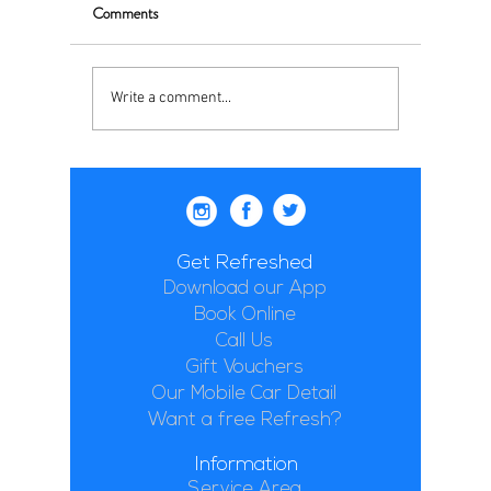
Comments
Write a comment...
Get Refreshed
Download our App
Book Online
Call Us
Gift Vouchers
Our Mobile Car Detail
Want a free Refresh?
Information
Service Area