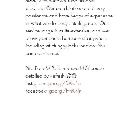
ready with our own supplies and 
products. Our car detailers are all very 
passionate and have heaps of experience 
in what we do best, detailing cars. Our 
service range is quite extensive, and we 
allow your car to be cleaned anywhere 
including at Hungry Jacks Innaloo. You 
can count on us!
Pic: Rare M Performance 440i coupe 
detailed by Refresh 😋😋
Instagram: 
goo.gl/DAIo1o
Facebook: 
goo.gl/HhK7jn