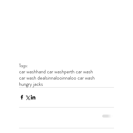
Tags:
car wash
hand car wash
perth car wash
car wash deals
innaloo
innaloo car wash
hungry jacks