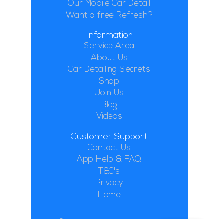
Our Mobile Car Detail
Want a free Refresh?
Information
Service Area
About Us
Car Detailing Secrets
Shop
Join Us
Blog
Videos
Customer Support
Contact Us
App Help & FAQ
T&C's
Privacy
Home