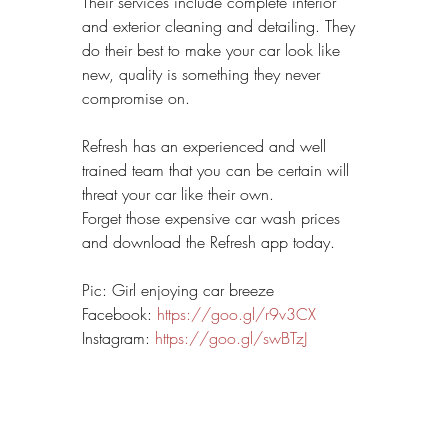
Their services include complete interior 
and exterior cleaning and detailing. They 
do their best to make your car look like 
new, quality is something they never 
compromise on.
Refresh has an experienced and well 
trained team that you can be certain will 
threat your car like their own.
Forget those expensive car wash prices 
and download the Refresh app today.
Pic: Girl enjoying car breeze
Facebook: 
https://goo.gl/r9v3CX
Instagram: 
https://goo.gl/swBTzJ