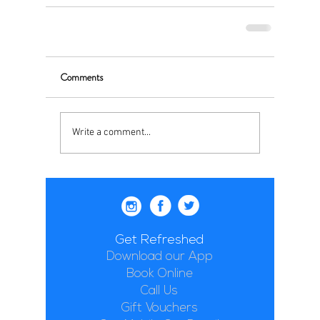
Comments
Write a comment...
Get Refreshed
Download our App
Book Online
Call Us
Gift Vouchers