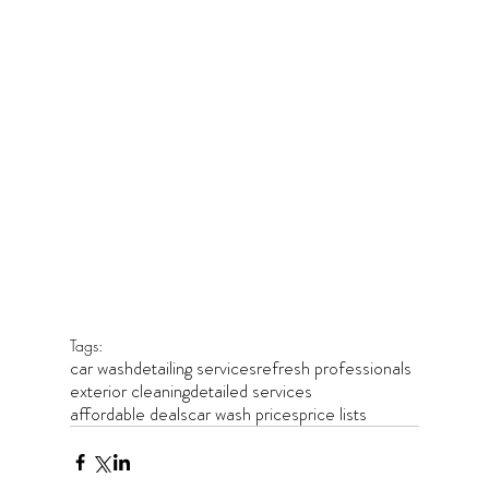
Tags:
car wash
detailing services
refresh professionals
exterior cleaning
detailed services
affordable deals
car wash prices
price lists