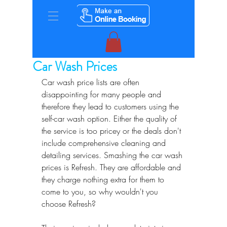
Car Wash Prices
Car wash price lists are often 
disappointing for many people and 
therefore they lead to customers using the 
self-car wash option. Either the quality of 
the service is too pricey or the deals don't 
include comprehensive cleaning and 
detailing services. Smashing the car wash 
prices is Refresh. They are affordable and 
they charge nothing extra for them to 
come to you, so why wouldn't you 
choose Refresh?