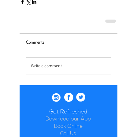
Comments
Write a comment...
Get Refreshed
Download our App
Book Online
Call Us