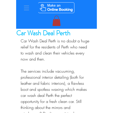
Car Wash Deal Perth
Car Wash Deal Perth is no doubt a huge 
relief for the residents of Perth who need 
to wash and clean their vehicles every 
now and then. 
The services include vacuuming, 
professional interior detailing (both for 
leather and fabric interiors), a flawless 
boot and spotless waxing which makes  
car wash deal Perth the perfect 
opportunity for a fresh clean car. Still 
thinking about the mirrors and 