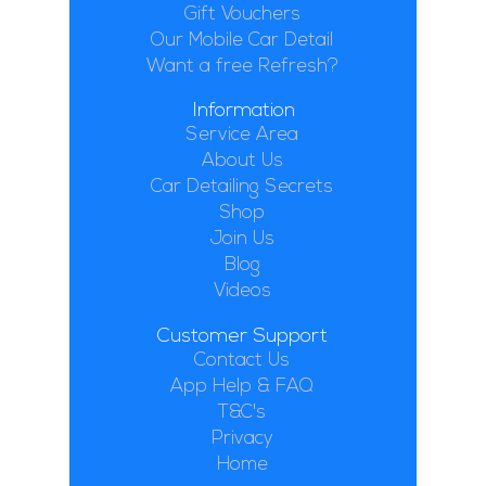
Gift Vouchers
Our Mobile Car Detail
Want a free Refresh?
Information
Service Area
About Us
Car Detailing Secrets
Shop
Join Us
Blog
Videos
Customer Support
Contact Us
App Help & FAQ
T&C's
Privacy
Home