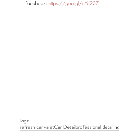
Facebook: 
https://goo.gl/nYq23Z
Tags:
refresh car valet
Car Detail
professional detailing