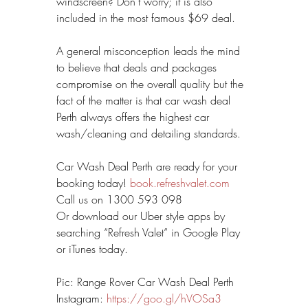
windscreen? Don’t worry; it is also 
included in the most famous $69 deal.
A general misconception leads the mind 
to believe that deals and packages 
compromise on the overall quality but the 
fact of the matter is that car wash deal 
Perth always offers the highest car 
wash/cleaning and detailing standards.
Car Wash Deal Perth are ready for your 
booking today! 
book.refreshvalet.com
Call us on 1300 593 098
Or download our Uber style apps by 
searching “Refresh Valet” in Google Play 
or iTunes today.
Pic: Range Rover Car Wash Deal Perth
Instagram: 
https://goo.gl/hVOSa3