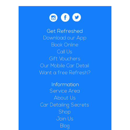
Get Refreshed
Download our App
Book Online
Call Us
Gift Vouchers
Our Mobile Car Detail
Want a free Refresh?
Information
Service Area
About Us
Car Detailing Secrets
Shop
Join Us
Blog