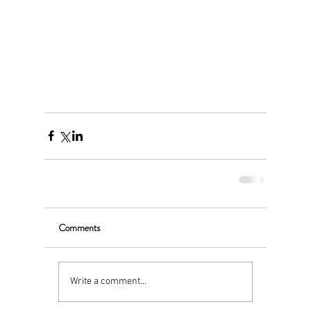
Comments
Write a comment...