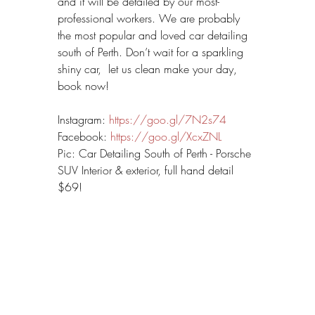
and it will be detailed by our most-
professional workers. We are probably 
the most popular and loved car detailing 
south of Perth. Don’t wait for a sparkling 
shiny car,  let us clean make your day, 
book now!
Instagram: 
https://goo.gl/7N2s74
Facebook: 
https://goo.gl/XcxZNL
Pic: Car Detailing South of Perth - Porsche 
SUV Interior & exterior, full hand detail 
$69!