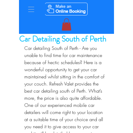
Car Detailing South of Perth
Car detailing South of Perth - Are you 
unable to find time for car maintenance 
because of hectic schedules? Here is a 
wonderful opportunity to get your car 
maintained whilst sitting in the comfort of 
your couch. Refresh Valet provides the 
best car detailing south of Perth. What’s 
more, the price is also quite affordable. 
One of our experienced mobile car 
detailers will come right to your location 
at a suitable time of your choice and all 
you need it to give access to your car 