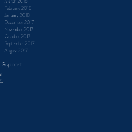
March 2018
February 2018
January 2018
December 2017
November 2017
October 2017
September 2017
August 2017
 Support
s
 &