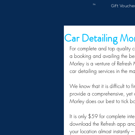
Gift Vouche
Car Detailing Mo
For complete and top quality c
a booking and availing the best
Morley is a venture of Refresh
car detailing services in the m
We know that it is difficult to
provide a comprehensive, yet a
Morley does our best to tick b
It is only $59 for complete inte
download the Refresh app and
your location almost instantl