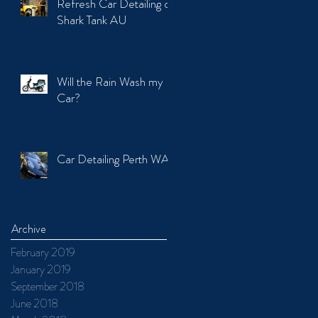
Refresh Car Detailing on
Shark Tank AU
Will the Rain Wash my
Car?
Car Detailing Perth WA
Archive
February 2019
January 2019
September 2018
June 2018