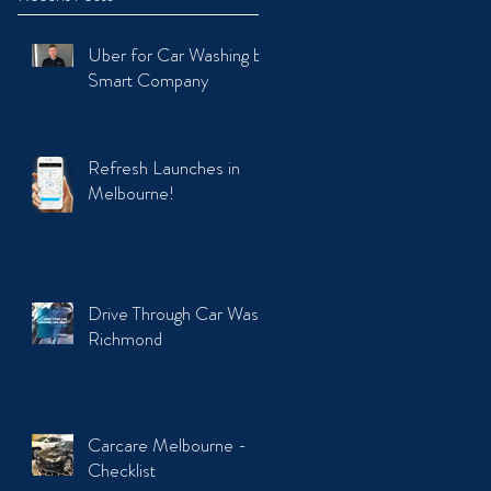
Uber for Car Washing by
Smart Company
Refresh Launches in
Melbourne!
Drive Through Car Wash
Richmond
Carcare Melbourne -
Checklist