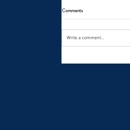
Comments
Write a comment...