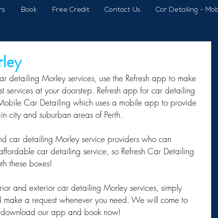
rs
Book
Free Credit
Contact Us
Car Detailing - Mob
rley
ar detailing Morley services, use the Refresh app to make 
 services at your doorstep. Refresh app for car detailing 
 Mobile Car Detailing which uses a mobile app to provide 
ain city and suburban areas of Perth.
 find car detailing Morley service providers who can 
ffordable car detailing service, so Refresh Car Detailing 
oth these boxes!
rior and exterior car detailing Morley services, simply 
 make a request whenever you need. We will come to 
y – download our app and book now!