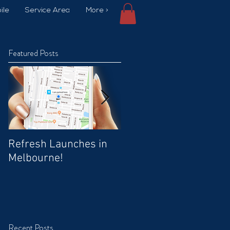
ile
Service Area
More >
Featured Posts
Refresh Launches in
Car Wash Promo Code
Melbourne!
Recent Posts