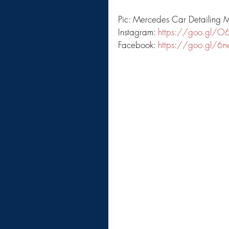
Pic: Mercedes Car Detailing 
Instagram: 
https://goo.gl/O
Facebook: 
https://goo.gl/6