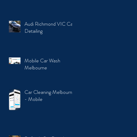
Audi Richmond VIC Car
Detailing
Mobile Car Wash
Melbourne
Car Cleaning Melbourne
- Mobile