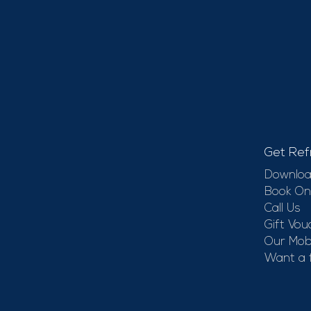
Get Ref
Downloa
Book On
Call Us
Gift Vou
Our Mobi
Want a 