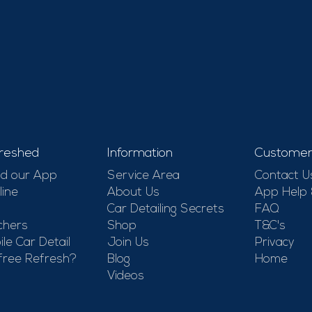
reshed
Information
Customer
d our App
Service Area
Contact U
line
About Us
App Help
Car Detailing Secrets
FAQ
chers
Shop
T&C's
le Car Detail
Join Us
Privacy
free Refresh?
Blog
Home
Videos