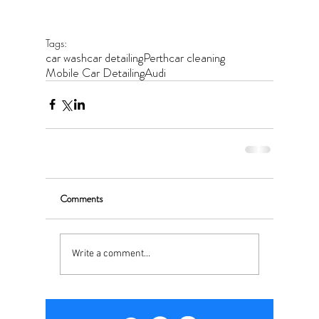
Tags:
car wash
car detailing
Perth
car cleaning
Mobile Car Detailing
Audi
Comments
Write a comment...