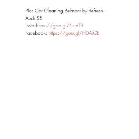
Pic: Car Cleaning Belmont by Refresh - 
Audi S5
Insta:
https://goo.gl/6srzTB
Facebook: 
https://goo.gl/HDAiGE