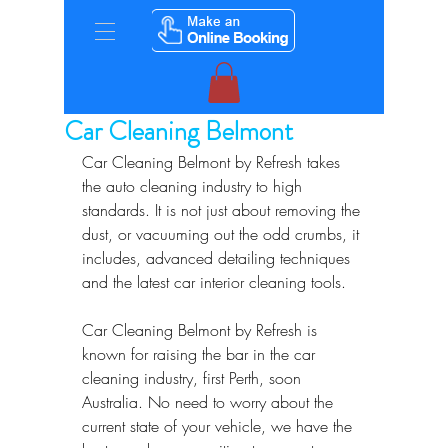
Car Cleaning Belmont
Car Cleaning Belmont by Refresh takes 
the auto cleaning industry to high 
standards. It is not just about removing the 
dust, or vacuuming out the odd crumbs, it 
includes, advanced detailing techniques 
and the latest car interior cleaning tools.
Car Cleaning Belmont by Refresh is 
known for raising the bar in the car 
cleaning industry, first Perth, soon 
Australia. No need to worry about the 
current state of your vehicle, we have the 