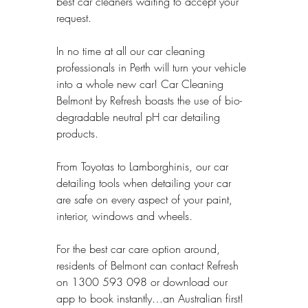
best car cleaners waiting to accept your 
request.
In no time at all our car cleaning 
professionals in Perth will turn your vehicle 
into a whole new car! Car Cleaning 
Belmont by Refresh boasts the use of bio-
degradable neutral pH car detailing 
products.
From Toyotas to Lamborghinis, our car 
detailing tools when detailing your car 
are safe on every aspect of your paint, 
interior, windows and wheels.
For the best car care option around, 
residents of Belmont can contact Refresh 
on 1300 593 098 or download our 
app to book instantly…an Australian first!