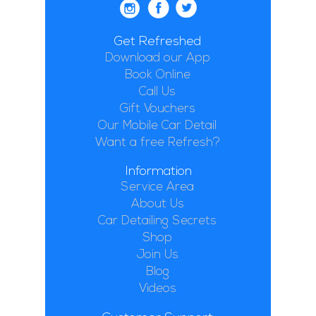
Get Refreshed
Download our App
Book Online
Call Us
Gift Vouchers
Our Mobile Car Detail
Want a free Refresh?
Information
Service Area
About Us
Car Detailing Secrets
Shop
Join Us
Blog
Videos