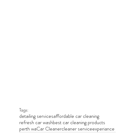
Tags:
detailing services
affordable car cleaning
refresh car wash
best car cleaning products
perth wa
Car Cleaner
cleaner service
experiance