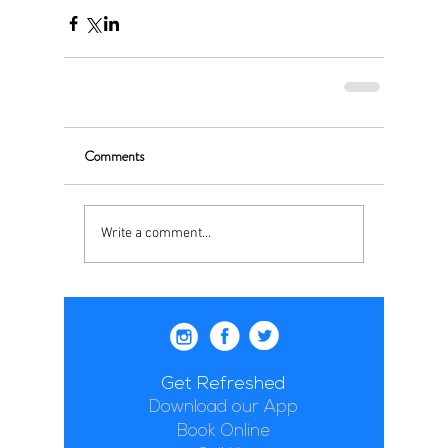
Comments
Write a comment...
Get Refreshed
Download our App
Book Online