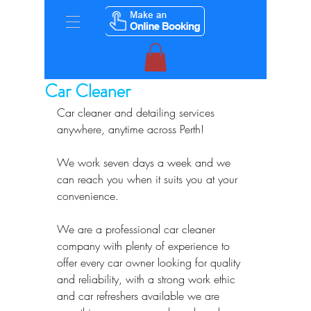
Car Cleaner
Car cleaner and detailing services 
anywhere, anytime across Perth!
We work seven days a week and we 
can reach you when it suits you at your 
convenience.
We are a professional car cleaner 
company with plenty of experience to 
offer every car owner looking for quality 
and reliability, with a strong work ethic 
and car refreshers available we are 