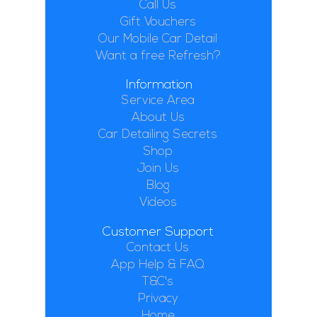
Call Us
Gift Vouchers
Our Mobile Car Detail
Want a free Refresh?
Information
Service Area
About Us
Car Detailing Secrets
Shop
Join Us
Blog
Videos
Customer Support
Contact Us
App Help & FAQ
T&C's
Privacy
Home