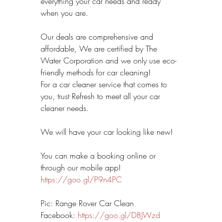
everything your car needs and ready 
when you are.
Our deals are comprehensive and 
affordable, We are certified by The 
Water Corporation and we only use eco-
friendly methods for car cleaning! 
For a car cleaner service that comes to 
you, trust Refresh to meet all your car 
cleaner needs.
We will have your car looking like new!
You can make a booking online or 
through our mobile app! 
https://goo.gl/P9n4PC
Pic: Range Rover Car Clean
Facebook: 
https://goo.gl/D8JWzd