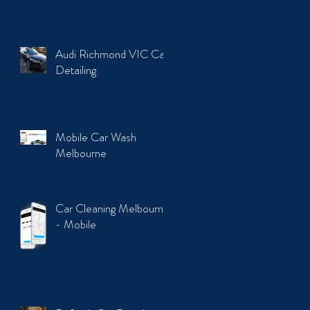
Audi Richmond VIC Car
Detailing
Mobile Car Wash
Melbourne
Car Cleaning Melbourne
- Mobile