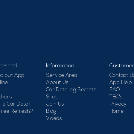
reshed
Information
Customer
d our App
Service Area
Contact U
line
About Us
App Help
Car Detailing Secrets
FAQ
chers
Shop
T&C's
le Car Detail
Join Us
Privacy
free Refresh?
Blog
Home
Videos