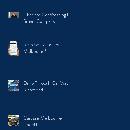
Uber for Car Washing by
Smart Company
Refresh Launches in
Melbourne!
Drive Through Car Wash
Richmond
Carcare Melbourne -
Checklist