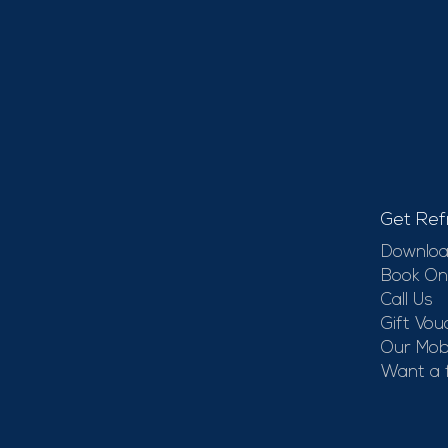
Get Ref
Downloa
Book On
Call Us
Gift Vou
Our Mobi
Want a 