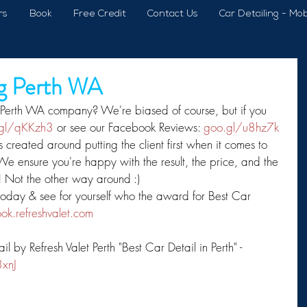
rs
Book
Free Credit
Contact Us
Car Detailing - Mob
ng Perth WA
 Perth WA company? We're biased of course, but if you 
gl/qKKzh3
 or see our Facebook Reviews: 
goo.gl/u8hz7k
s created around putting the client first when it comes to 
 We ensure you're happy with the result, the price, and the 
 Not the other way around :) 
 today & see for yourself who the award for Best Car 
ok.refreshvalet.com
by Refresh Valet Perth "Best Car Detail in Perth" - 
3xnJ