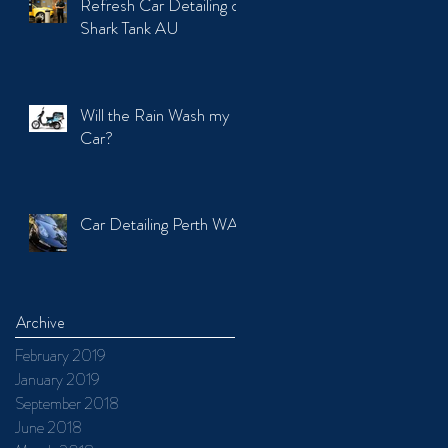
Refresh Car Detailing on
Shark Tank AU
Will the Rain Wash my
Car?
Car Detailing Perth WA
Archive
February 2019
January 2019
September 2018
June 2018