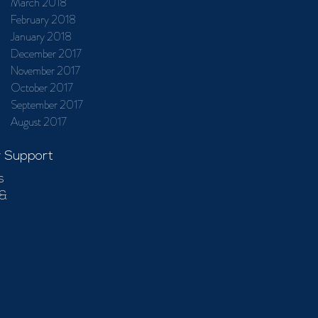
March 2018
February 2018
January 2018
December 2017
November 2017
October 2017
September 2017
August 2017
 Support
s
 &