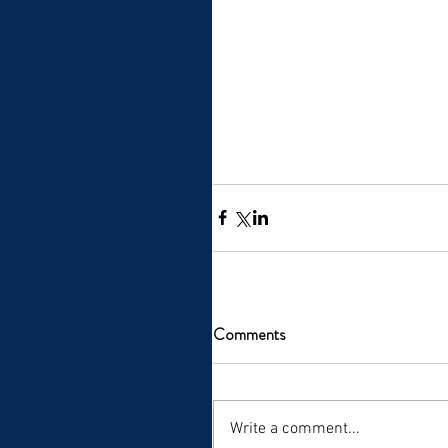
Comments
Write a comment...