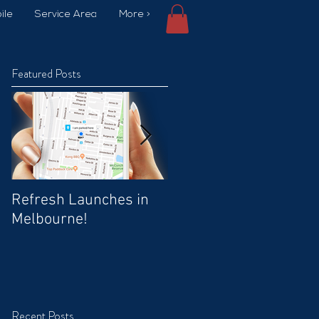
ile
Service Area
More >
Featured Posts
Refresh Launches in
Car Wash Promo Code
Melbourne!
Recent Posts