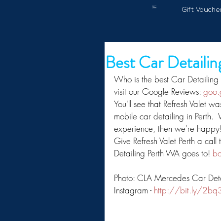
Gift Vouche
Best Car Detaili
Who is the best Car Detailing
visit our Google Reviews: 
goo.
You'll see that Refresh Valet wa
mobile car detailing in Perth. 
experience, then we're happy!
Give Refresh Valet Perth a call
Detailing Perth WA goes to! 
bo
Photo: CLA Mercedes Car Detail 
Instagram - 
http://bit.ly/2bq