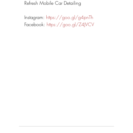
Refresh Mobile Car Detailing
Instagram: 
https://goo.gl/g4pnTh
Facebook: 
https://goo.gl/Z4JVCV