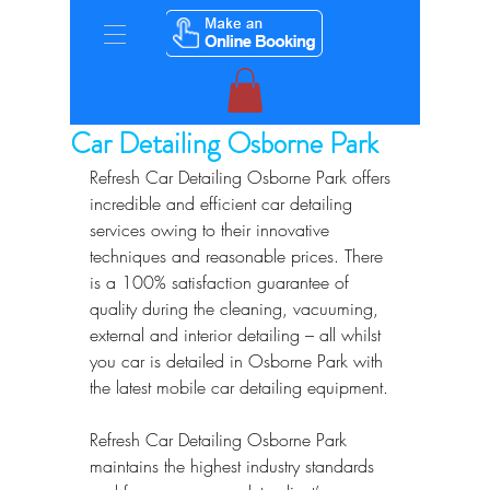
Car Detailing Osborne Park
Refresh Car Detailing Osborne Park offers 
incredible and efficient car detailing 
services owing to their innovative 
techniques and reasonable prices. There 
is a 100% satisfaction guarantee of 
quality during the cleaning, vacuuming, 
external and interior detailing – all whilst 
you car is detailed in Osborne Park with 
the latest mobile car detailing equipment.
Refresh Car Detailing Osborne Park 
maintains the highest industry standards 