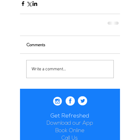
Comments
Write a comment...
Get Refreshed
Download our App
Book Online
Call Us