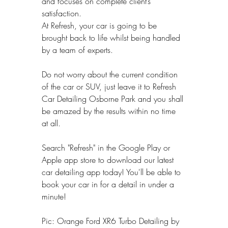
and focuses on complete client’s 
satisfaction.
At Refresh, your car is going to be 
brought back to life whilst being handled 
by a team of experts.
Do not worry about the current condition 
of the car or SUV, just leave it to Refresh 
Car Detailing Osborne Park and you shall 
be amazed by the results within no time 
at all.
Search "Refresh" in the Google Play or 
Apple app store to download our latest 
car detailing app today! You'll be able to 
book your car in for a detail in under a 
minute!
Pic: Orange Ford XR6 Turbo Detailing by 