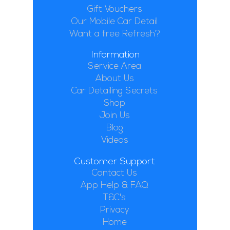
Gift Vouchers
Our Mobile Car Detail
Want a free Refresh?
Information
Service Area
About Us
Car Detailing Secrets
Shop
Join Us
Blog
Videos
Customer Support
Contact Us
App Help & FAQ
T&C's
Privacy
Home