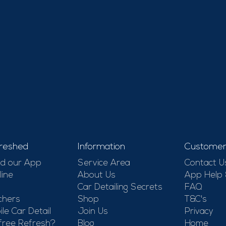
reshed
Information
Customer
d our App
Service Area
Contact U
line
About Us
App Help
Car Detailing Secrets
FAQ
chers
Shop
T&C's
le Car Detail
Join Us
Privacy
free Refresh?
Blog
Home