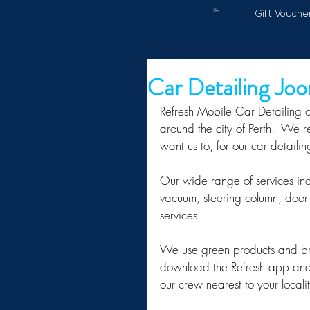
Gift Vouche
Car Detailing Jo
Refresh Mobile Car Detailing o
around the city of Perth.  We 
want us to, for our car detaili
Our wide range of services in
vacuum, steering column, door 
services.
We use green products and brin
download the Refresh app and 
our crew nearest to your localit