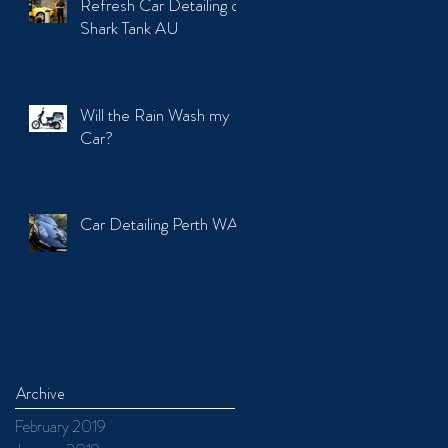
Refresh Car Detailing on
Shark Tank AU
Will the Rain Wash my
Car?
Car Detailing Perth WA
Archive
February 2019