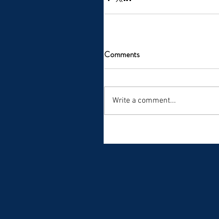
Comments
Write a comment...