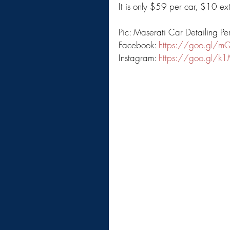
It is only $59 per car, $10 e
Pic: Maserati Car Detailing Pe
Facebook: 
https://goo.gl/m
Instagram: 
https://goo.gl/k