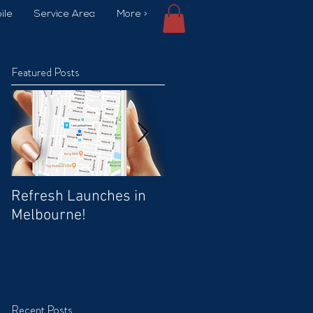
ile
Service Area
More >
Featured Posts
Refresh Launches in
Car Wash Promo Code
Melbourne!
Recent Posts