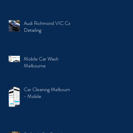
Audi Richmond VIC Car
Detailing
Mobile Car Wash
Melbourne
Car Cleaning Melbourne
- Mobile