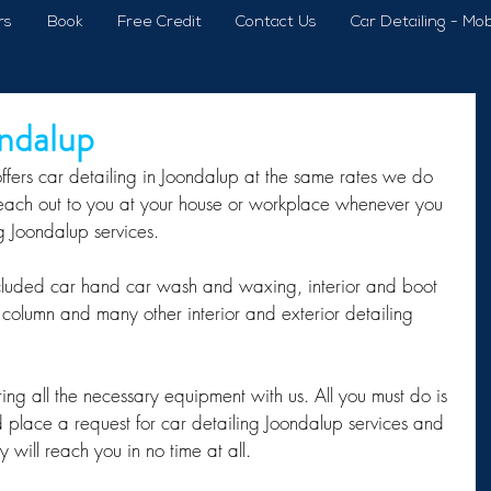
rs
Book
Free Credit
Contact Us
Car Detailing - Mob
ondalup
ffers car detailing in Joondalup at the same rates we do 
reach out to you at your house or workplace whenever you 
ng Joondalup services.
cluded car hand car wash and waxing, interior and boot 
column and many other interior and exterior detailing 
g all the necessary equipment with us. All you must do is 
place a request for car detailing Joondalup services and 
y will reach you in no time at all.