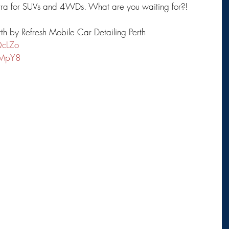
xtra for SUVs and 4WDs. What are you waiting for?!
rth by Refresh Mobile Car Detailing Perth
QcLZo
1MpY8