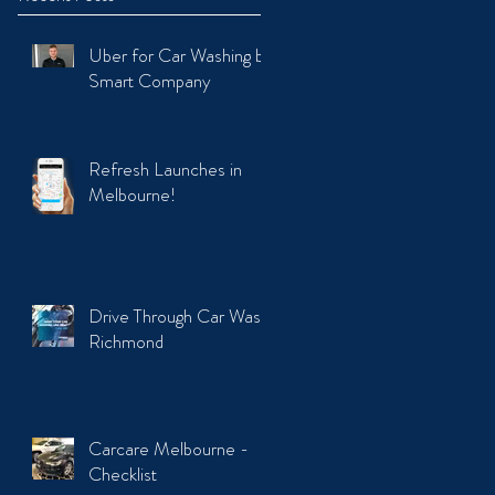
Uber for Car Washing by
Smart Company
Refresh Launches in
Melbourne!
Drive Through Car Wash
Richmond
Carcare Melbourne -
Checklist