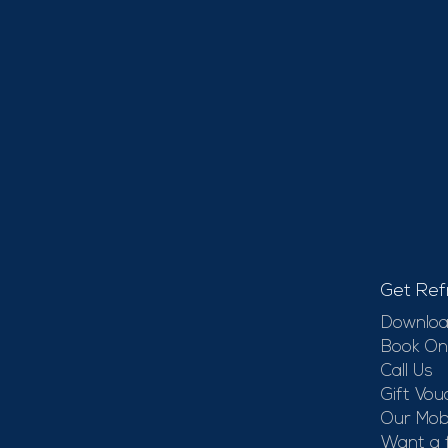
Get Ref
Downloa
Book On
Call Us
Gift Vou
Our Mobi
Want a 