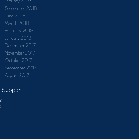
January 2019
September 2018
June 2018
March 2018
February 2018
January 2018
December 2017
November 2017
October 2017
September 2017
August 2017
 Support
s
 &