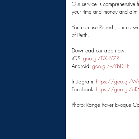
Our service is comprehensive f
your time and money and aim to
You can use Refresh, our carw
of Perth. 
Download our app now: 
iOS: 
goo.gl/DXdY7R
Android: 
goo.gl/wYbD1h
Instagram: 
https://goo.gl/W
Facebook: 
https://goo.gl/a
Photo: Range Rover Evoque Ca