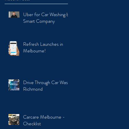
Uber for Car Washing by
Smart Company
Refresh Launches in
Melbourne!
Drive Through Car Wash
Richmond
Carcare Melbourne -
Checklist