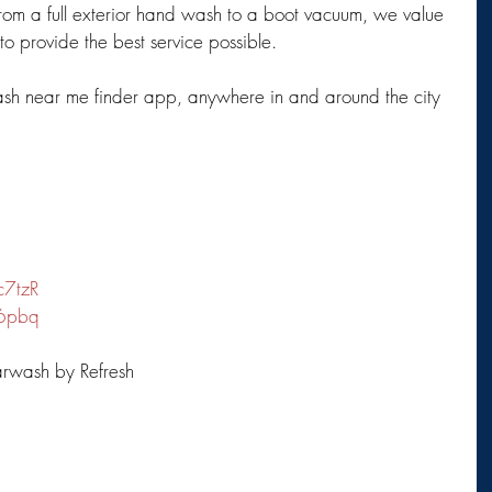
rom a full exterior hand wash to a boot vacuum, we value 
 provide the best service possible.
ash near me finder app, anywhere in and around the city 
c7tzR
R6pbq
rwash by Refresh