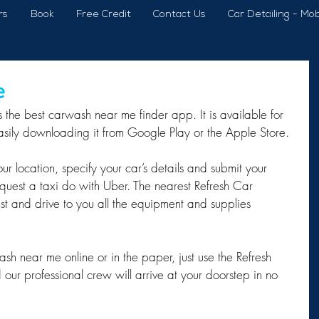
rs
Book
Free Credit
Contact Us
Car Detailing - Mob
e
 the best carwash near me finder app. It is available for 
sily downloading it from Google Play or the Apple Store.
r location, specify your car’s details and submit your 
equest a taxi do with Uber. The nearest Refresh Car 
st and drive to you all the equipment and supplies 
sh near me online or in the paper, just use the Refresh 
ur professional crew will arrive at your doorstep in no 