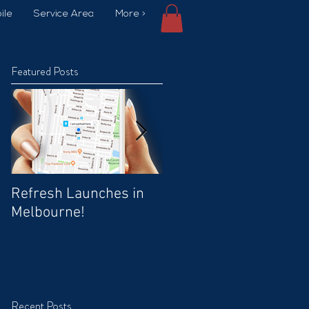
ile
Service Area
More >
Featured Posts
Refresh Launches in
Car Wash Promo Code
Melbourne!
Recent Posts