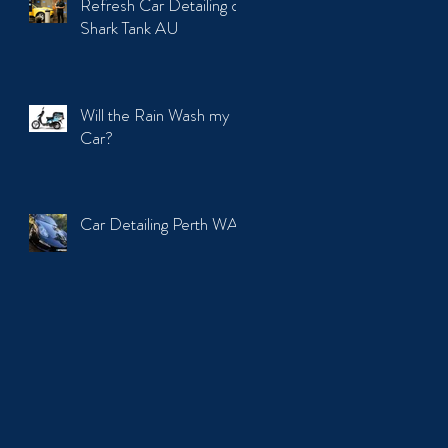
Refresh Car Detailing on
Shark Tank AU
Will the Rain Wash my
Car?
Car Detailing Perth WA