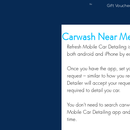
Gift Vouche
Carwash Near M
Refresh Mobile Car Detailing is
both android and iPhone by ea
Once you have the app, set you
request – similar to how you r
Detailer will accept your reque
required to detail you car.
You don’t need to search carwa
Mobile Car Detailing app and o
time.