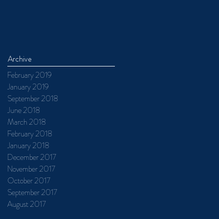
Archive
February 2019
January 2019
September 2018
June 2018
March 2018
February 2018
January 2018
December 2017
November 2017
October 2017
September 2017
August 2017