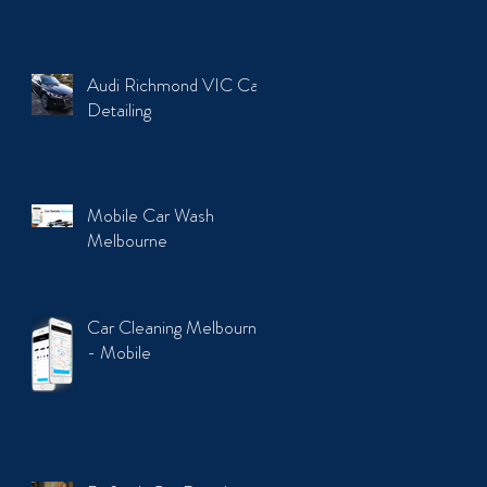
Audi Richmond VIC Car
Detailing
Mobile Car Wash
Melbourne
Car Cleaning Melbourne
- Mobile