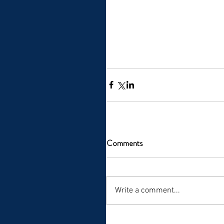
Comments
Write a comment...