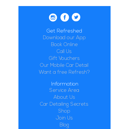
Get Refreshed
Download our App
Book Online
Call Us
Gift Vouchers
Our Mobile Car Detail
Want a free Refresh?
Information
Service Area
About Us
Car Detailing Secrets
Shop
Join Us
Blog