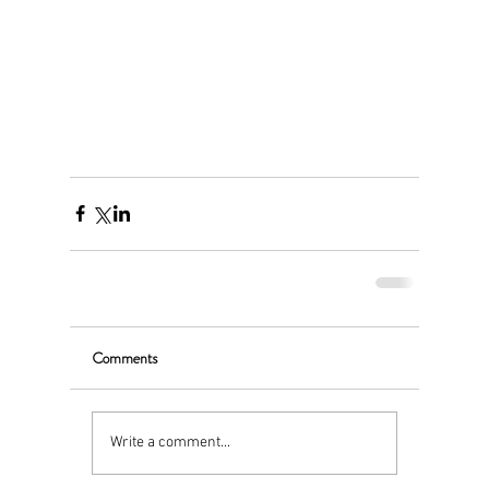
Comments
Write a comment...