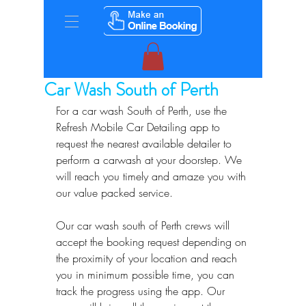
Car Wash South of Perth
For a car wash South of Perth, use the 
Refresh Mobile Car Detailing app to 
request the nearest available detailer to 
perform a carwash at your doorstep. We 
will reach you timely and amaze you with 
our value packed service.
Our car wash south of Perth crews will 
accept the booking request depending on 
the proximity of your location and reach 
you in minimum possible time, you can 
track the progress using the app. Our 