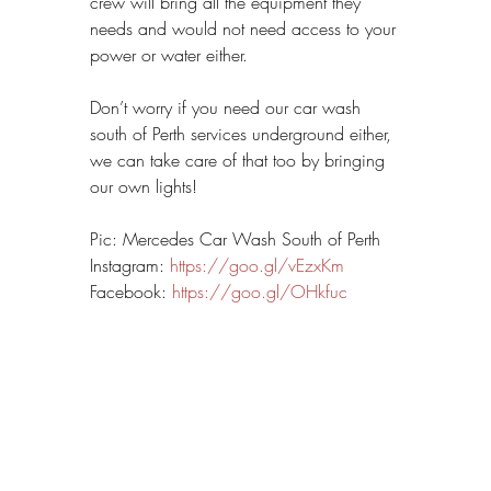
crew will bring all the equipment they 
needs and would not need access to your 
power or water either.
Don’t worry if you need our car wash 
south of Perth services underground either, 
we can take care of that too by bringing 
our own lights!
Pic: Mercedes Car Wash South of Perth
Instagram: 
https://goo.gl/vEzxKm
Facebook: 
https://goo.gl/OHkfuc