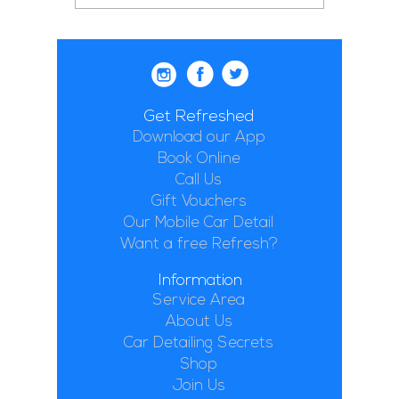
Get Refreshed
Download our App
Book Online
Call Us
Gift Vouchers
Our Mobile Car Detail
Want a free Refresh?
Information
Service Area
About Us
Car Detailing Secrets
Shop
Join Us