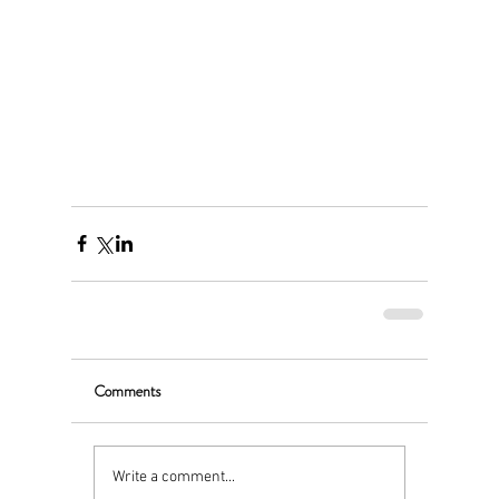
Comments
Write a comment...