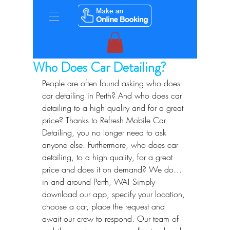
Who Does Car Detailing?
People are often found asking who does 
car detailing in Perth? And who does car 
detailing to a high quality and for a great 
price? Thanks to Refresh Mobile Car 
Detailing, you no longer need to ask 
anyone else. Furthermore, who does car 
detailing, to a high quality, for a great 
price and does it on demand? We do… 
in and around Perth, WA! Simply 
download our app, specify your location, 
choose a car, place the request and 
await our crew to respond. Our team of 