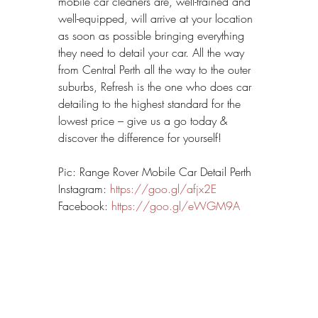
mobile car cleaners are, well-trained and 
well-equipped, will arrive at your location 
as soon as possible bringing everything 
they need to detail your car. All the way 
from Central Perth all the way to the outer 
suburbs, Refresh is the one who does car 
detailing to the highest standard for the 
lowest price – give us a go today & 
discover the difference for yourself!
Pic: Range Rover Mobile Car Detail Perth
Instagram: 
https://goo.gl/afjx2E
Facebook: 
https://goo.gl/eWGM9A