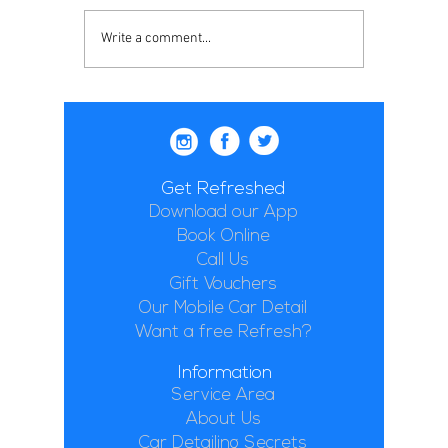
Write a comment...
Get Refreshed
Download our App
Book Online
Call Us
Gift Vouchers
Our Mobile Car Detail
Want a free Refresh?
Information
Service Area
About Us
Car Detailing Secrets