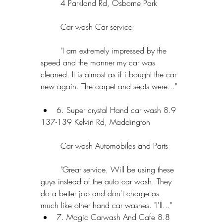
	4 Parkland Rd, Osborne Park
	Car wash Car service
	"I am extremely impressed by the 
speed and the manner my car was 
cleaned. It is almost as if i bought the car 
new again. The carpet and seats were..." 
6. Super crystal Hand car wash 8.9 
137-139 Kelvin Rd, Maddington
	Car wash Automobiles and Parts
	"Great service. Will be using these 
guys instead of the auto car wash. They 
do a better job and don't charge as 
much like other hand car washes. "I'll..."  
7. Magic Carwash And Cafe 8.8 