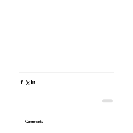
Comments