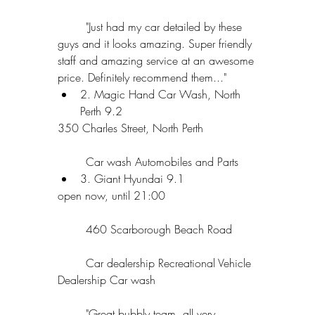
	"Just had my car detailed by these 
guys and it looks amazing. Super friendly 
staff and amazing service at an awesome 
price. Definitely recommend them..."  
2. Magic Hand Car Wash, North 
Perth 9.2 
350 Charles Street, North Perth
	Car wash Automobiles and Parts  
3. Giant Hyundai 9.1 
open now, until 21:00
	460 Scarborough Beach Road
	Car dealership Recreational Vehicle 
Dealership Car wash
	"Great bubbly team, all very 