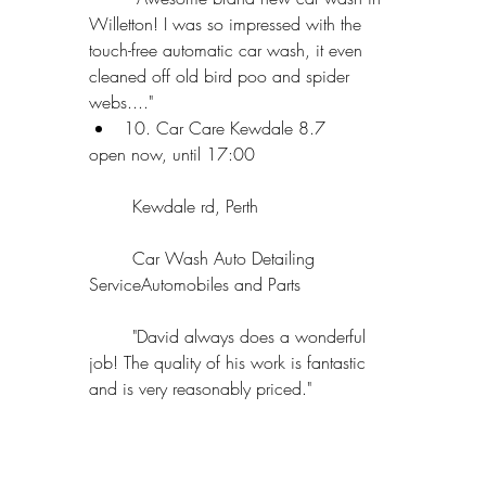
Willetton! I was so impressed with the 
touch-free automatic car wash, it even 
cleaned off old bird poo and spider 
webs...."  
10. Car Care Kewdale 8.7 
open now, until 17:00
	Kewdale rd, Perth
	Car Wash Auto Detailing 
ServiceAutomobiles and Parts
	"David always does a wonderful 
job! The quality of his work is fantastic 
and is very reasonably priced." 