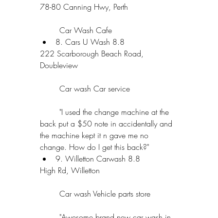
78-80 Canning Hwy, Perth
	Car Wash Cafe  
8. Cars U Wash 8.8 
222 Scarborough Beach Road, 
Doubleview
	Car wash Car service
	"I used the change machine at the 
back put a $50 note in accidentally and 
the machine kept it n gave me no 
change. How do I get this back?"  
9. Willetton Carwash 8.8 
High Rd, Willetton
	Car wash Vehicle parts store
	"Awesome brand new car wash in 