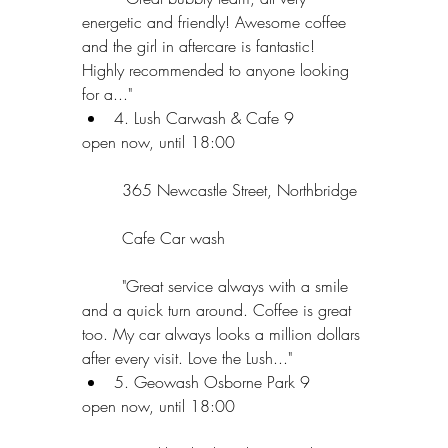
energetic and friendly! Awesome coffee 
and the girl in aftercare is fantastic! 
Highly recommended to anyone looking 
for a..."  
4. Lush Carwash & Cafe 9 
open now, until 18:00
	365 Newcastle Street, Northbridge
	Cafe Car wash
	"Great service always with a smile 
and a quick turn around. Coffee is great 
too. My car always looks a million dollars 
after every visit. Love the Lush..."  
5. Geowash Osborne Park 9 
open now, until 18:00