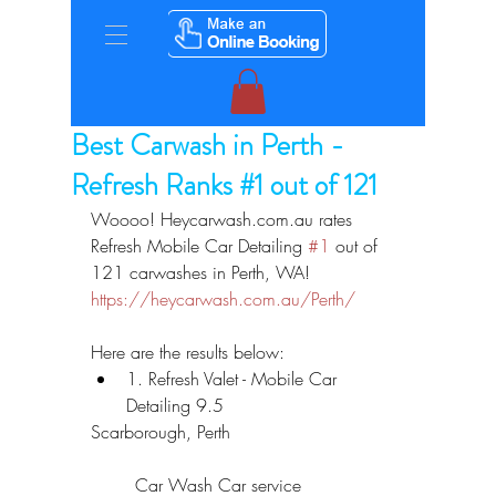
Best Carwash in Perth -
Refresh Ranks #1 out of 121
Woooo! Heycarwash.com.au rates 
Refresh Mobile Car Detailing 
#1
 out of 
121 carwashes in Perth, WA! 
https://heycarwash.com.au/Perth/
Here are the results below: 
1. Refresh Valet - Mobile Car 
Detailing 9.5 
Scarborough, Perth
	Car Wash Car service