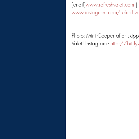
[endif]
www.refreshvalet.com
 | 
www.instagram.com/refreshva
Photo: Mini Cooper after skip
Valet! Instagram - 
http://bit.