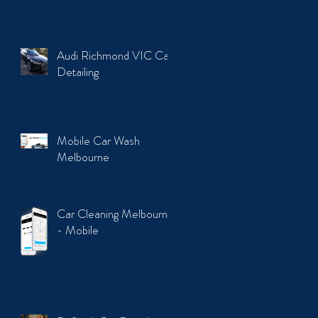
Audi Richmond VIC Car
Detailing
Mobile Car Wash
Melbourne
Car Cleaning Melbourne
- Mobile