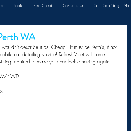
rs
Book
Free Credit
Contact Us
Car Detailing - Mob
 Perth WA
wouldn't describe it as "Cheap"! It must be Perth's, if not 
obile car detailing service! Refresh Valet will come to 
ything required to make your car look amazing again. 
 SUV/4WD!
ax