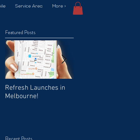
ile
Service Area
More >
Featured Posts
Refresh Launches in
Car Wash Promo Code
Melbourne!
Recent Posts