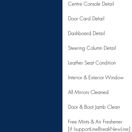
Centre Console Detail
Door Card Detail
Dashboard Detail
Steering Column Detail
Leather Seat Condition
Interior & Exterior Window
All Mirrors Cleaned
Door & Boot Jamb Clean
Free Mints & Air Freshener
[if !supportLineBreakNewLine]