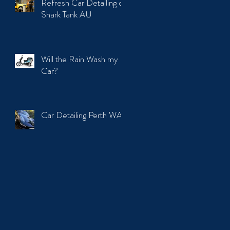
Refresh Car Detailing on
Shark Tank AU
Will the Rain Wash my
Car?
Car Detailing Perth WA