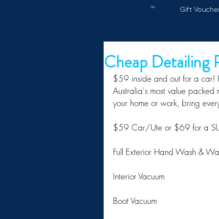
Gift Vouche
Cheap Detailing
$59 inside and out for a car! I 
Australia's most value packed m
your home or work, bring ever
$59 Car/Ute or $69 for a
Full Exterior Hand Wash & W
Interior Vacuum
Boot Vacuum