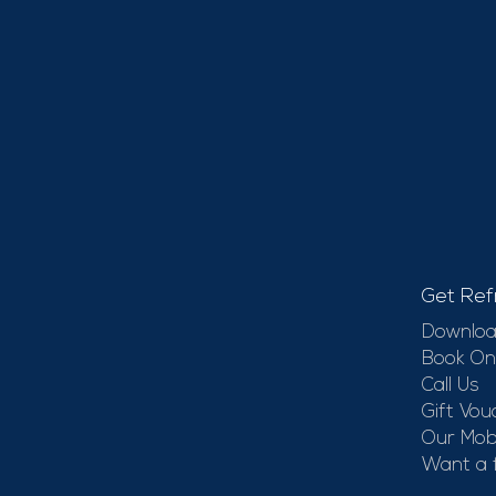
Get Ref
Downloa
Book On
Call Us
Gift Vou
Our Mobi
Want a 