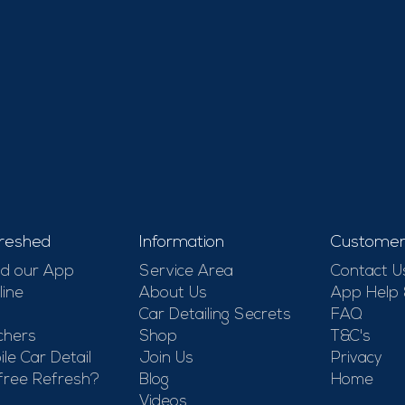
reshed
Information
Customer
d our App
Service Area
Contact U
line
About Us
App Help
Car Detailing Secrets
FAQ
chers
Shop
T&C's
le Car Detail
Join Us
Privacy
free Refresh?
Blog
Home
Videos