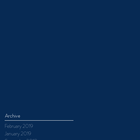
Archive
February 2019
January 2019