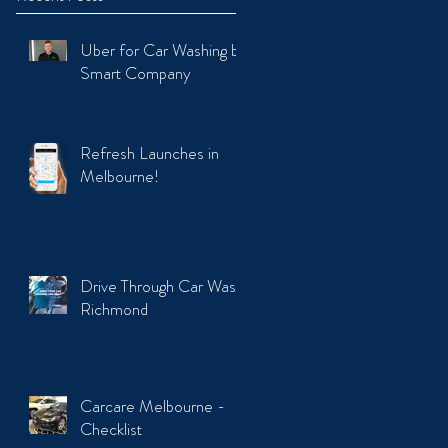
Uber for Car Washing by
Smart Company
Refresh Launches in
Melbourne!
Drive Through Car Wash
Richmond
Carcare Melbourne -
Checklist