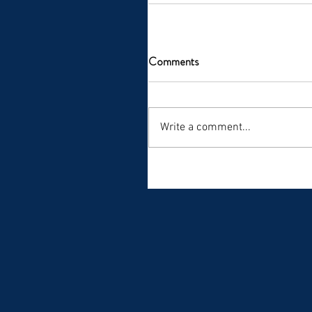
Comments
Write a comment...