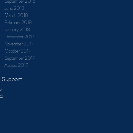
September 2018
June 2018
March 2018
February 2018
January 2018
December 2017
November 2017
October 2017
September 2017
August 2017
 Support
s
 &