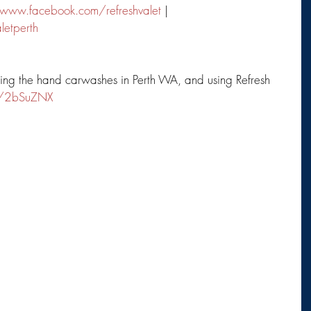
www.facebook.com/refreshvalet
 | 
letperth
ping the hand carwashes in Perth WA, and using Refresh 
ly/2bSuZNX