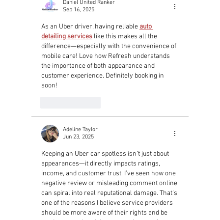
Daniel United Ranker
Sep 16, 2025
As an Uber driver, having reliable 
auto 
detailing services
 like this makes all the 
difference—especially with the convenience of 
mobile care! Love how Refresh understands 
the importance of both appearance and 
customer experience. Definitely booking in 
soon!
Like
Reply
Adeline Taylor
Jun 23, 2025
Keeping an Uber car spotless isn’t just about 
appearances—it directly impacts ratings, 
income, and customer trust. I’ve seen how one 
negative review or misleading comment online 
can spiral into real reputational damage. That’s 
one of the reasons I believe service providers 
should be more aware of their rights and be 