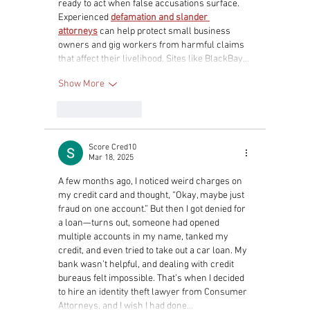
ready to act when false accusations surface. 
Experienced 
defamation and slander 
attorneys
 can help protect small business 
owners and gig workers from harmful claims 
that affect their livelihood. Sites like BlackBay…
Show More
Like
Reply
Score Cred10
Mar 18, 2025
A few months ago, I noticed weird charges on 
my credit card and thought, “Okay, maybe just 
fraud on one account.” But then I got denied for 
a loan—turns out, someone had opened 
multiple accounts in my name, tanked my 
credit, and even tried to take out a car loan. My 
bank wasn’t helpful, and dealing with credit 
bureaus felt impossible. That’s when I decided 
to hire an identity theft lawyer from Consumer 
Attorneys, and I wish I had done…