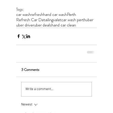
Tags:
car wash
refresh
hand car wash
Perth
Refresh Car Detailing
valet
car wash perth
uber
uber driver
uber deals
hand car clean
3 Comments
Write a comment...
Newest