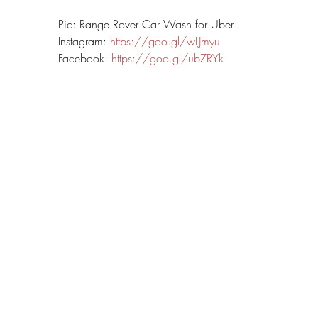
Pic: Range Rover Car Wash for Uber
Instagram: 
https://goo.gl/wLJmyu
Facebook: 
https://goo.gl/ubZRYk