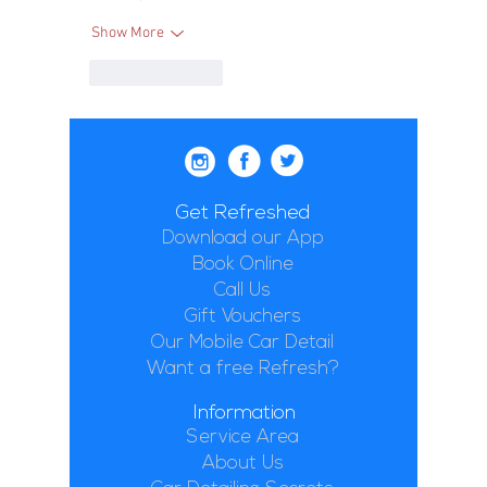
Show More
Like
Reply
Get Refreshed
Download our App
Book Online
Call Us
Gift Vouchers
Our Mobile Car Detail
Want a free Refresh?
Information
Service Area
About Us