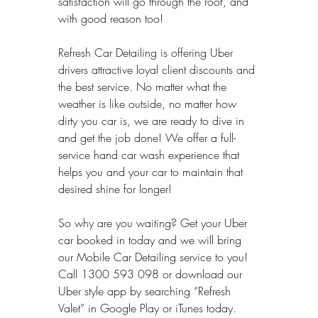
satisfaction will go through the roof, and 
with good reason too!
Refresh Car Detailing is offering Uber 
drivers attractive loyal client discounts and 
the best service. No matter what the 
weather is like outside, no matter how 
dirty you car is, we are ready to dive in 
and get the job done! We offer a full-
service hand car wash experience that 
helps you and your car to maintain that 
desired shine for longer!
So why are you waiting? Get your Uber 
car booked in today and we will bring 
our Mobile Car Detailing service to you! 
Call 1300 593 098 or download our 
Uber style app by searching “Refresh 
Valet” in Google Play or iTunes today.