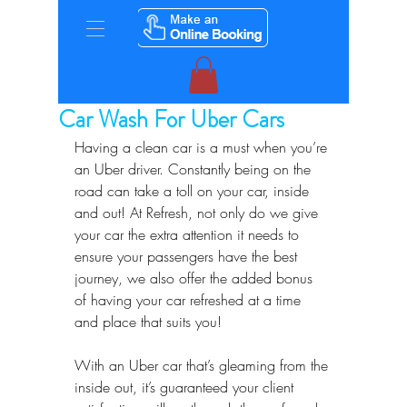
Car Wash For Uber Cars
Having a clean car is a must when you’re 
an Uber driver. Constantly being on the 
road can take a toll on your car, inside 
and out! At Refresh, not only do we give 
your car the extra attention it needs to 
ensure your passengers have the best 
journey, we also offer the added bonus 
of having your car refreshed at a time 
and place that suits you!
With an Uber car that’s gleaming from the 
inside out, it’s guaranteed your client 