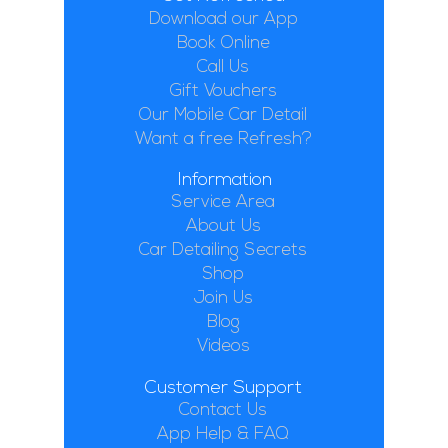
Download our App
Book Online
Call Us
Gift Vouchers
Our Mobile Car Detail
Want a free Refresh?
Information
Service Area
About Us
Car Detailing Secrets
Shop
Join Us
Blog
Videos
Customer Support
Contact Us
App Help & FAQ