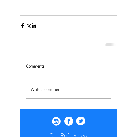
Comments
Write a comment...
Get Refreshed