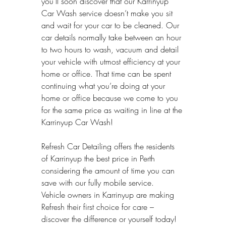
you’ll soon discover that our Karrinyup 
Car Wash service doesn’t make you sit 
and wait for your car to be cleaned. Our 
car details normally take between an hour 
to two hours to wash, vacuum and detail 
your vehicle with utmost efficiency at your 
home or office. That time can be spent 
continuing what you’re doing at your 
home or office because we come to you 
for the same price as waiting in line at the 
Karrinyup Car Wash!
Refresh Car Detailing offers the residents 
of Karrinyup the best price in Perth 
considering the amount of time you can 
save with our fully mobile service.
Vehicle owners in Karrinyup are making 
Refresh their first choice for care – 
discover the difference or yourself today!