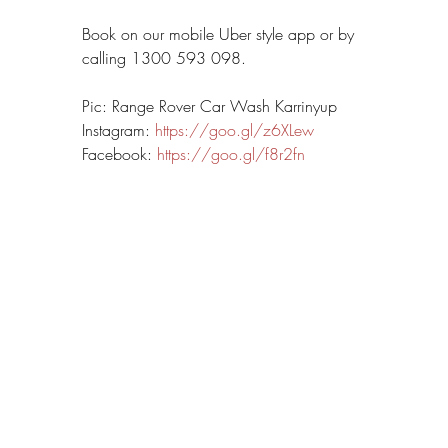
Book on our mobile Uber style app or by 
calling 1300 593 098.
Pic: Range Rover Car Wash Karrinyup
Instagram: 
https://goo.gl/z6XLew
Facebook: 
https://goo.gl/f8r2fn