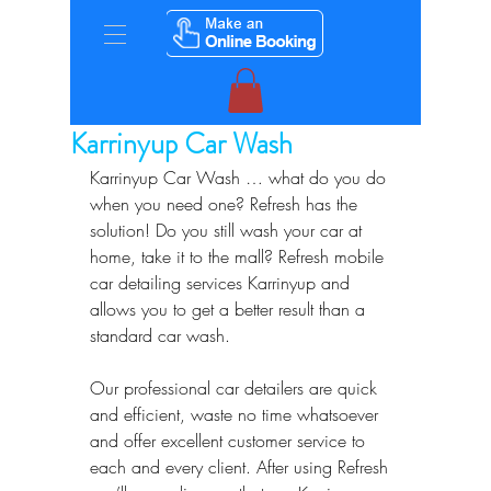
Karrinyup Car Wash
Karrinyup Car Wash … what do you do 
when you need one? Refresh has the 
solution! Do you still wash your car at 
home, take it to the mall? Refresh mobile 
car detailing services Karrinyup and 
allows you to get a better result than a 
standard car wash.  
Our professional car detailers are quick 
and efficient, waste no time whatsoever 
and offer excellent customer service to 
each and every client. After using Refresh 